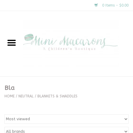
0 Items - $0.00
Home
New Arrivals
About Us
Gifts
Bla
Clothing
HOME
/
NEUTRAL
/
BLANKETS & SWADDLES
Accessories
Special Occasion