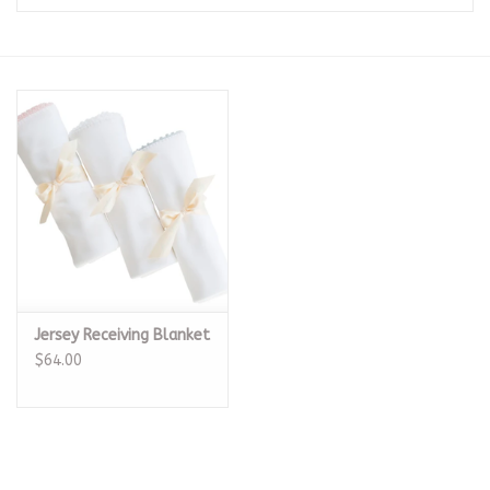
Seasonal
The Proper Peony Fall
Sale
Baby Registries
Sidewalk Sale
Jersey Receiving Blanket
Brands
$64.00
Gift Cards