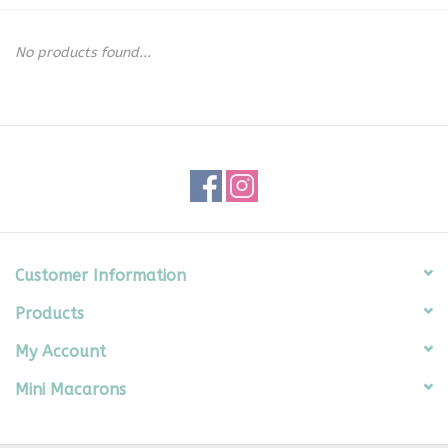
Seasonal
No products found...
The Proper Peony Fall
Sale
Baby Registries
Sidewalk Sale
Customer Information
Products
Brands
My Account
Gift Cards
Mini Macarons