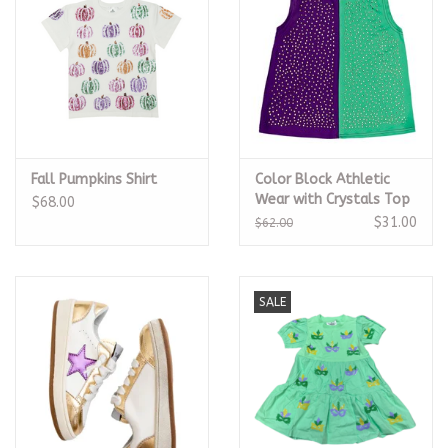
Fall Pumpkins Shirt
Color Block Athletic
Wear with Crystals Top
$68.00
$31.00
$62.00
SALE