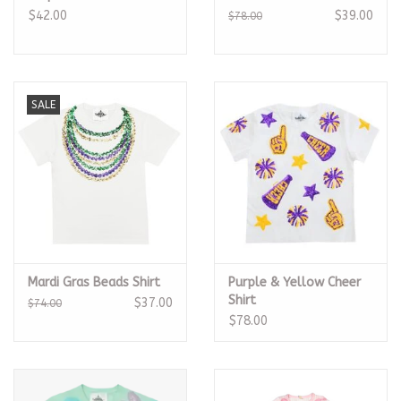
$42.00
$39.00
$78.00
SALE
Mardi Gras Beads Shirt
Purple & Yellow Cheer
Shirt
$37.00
$74.00
$78.00