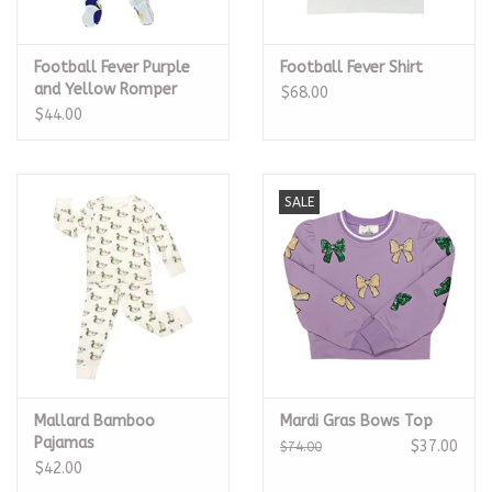
Football Fever Purple
Football Fever Shirt
and Yellow Romper
$68.00
$44.00
SALE
Mallard Bamboo
Mardi Gras Bows Top
Pajamas
$37.00
$74.00
$42.00