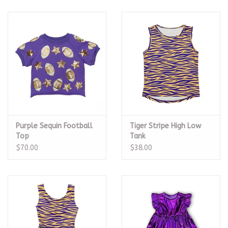
Purple Sequin Football
Tiger Stripe High Low
Top
Tank
$70.00
$38.00