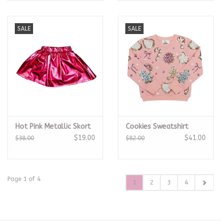
SALE
SALE
Hot Pink Metallic Skort
Cookies Sweatshirt
$19.00
$41.00
$38.00
$82.00
Page 1 of 4
1
2
3
4