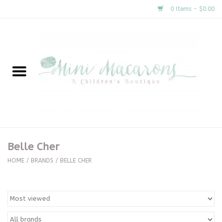
0 Items - $0.00
Home
New Arrivals
About Us
Gifts
Belle Cher
Clothing
HOME
/
BRANDS
/
BELLE CHER
Accessories
Special Occasion