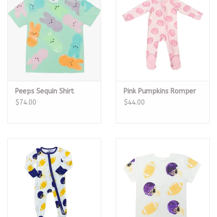
Peeps Sequin Shirt
Pink Pumpkins Romper
$74.00
$44.00