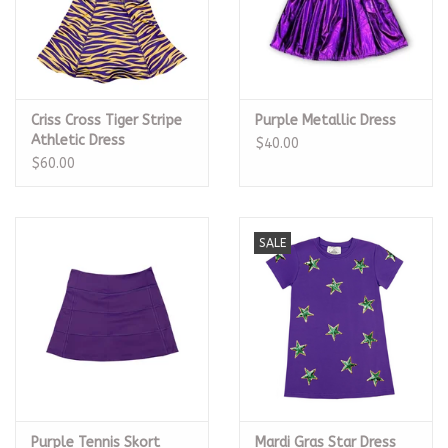
Criss Cross Tiger Stripe
Purple Metallic Dress
Athletic Dress
$40.00
$60.00
SALE
Purple Tennis Skort
Mardi Gras Star Dress