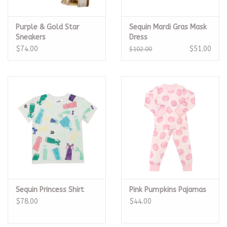
Purple & Gold Star
Sequin Mardi Gras Mask
Sneakers
Dress
$74.00
$51.00
$102.00
Sequin Princess Shirt
Pink Pumpkins Pajamas
$78.00
$44.00