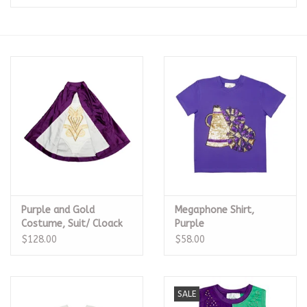
Seasonal
The Proper Peony Fall
Sale
Baby Registries
Sidewalk Sale
Purple and Gold
Megaphone Shirt,
Brands
Costume, Suit/ Cloack
Purple
$128.00
$58.00
Gift Cards
SALE