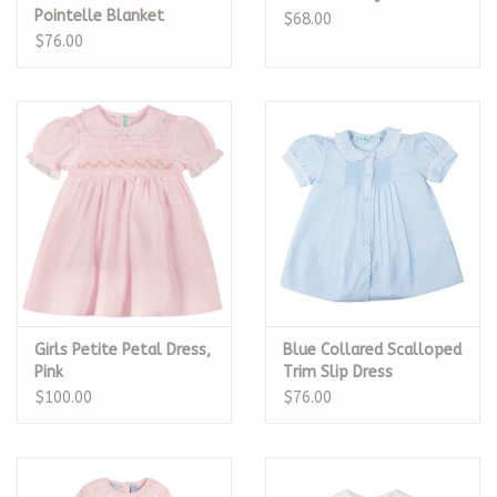
Pointelle Blanket
$68.00
$76.00
Girls Petite Petal Dress,
Blue Collared Scalloped
Pink
Trim Slip Dress
$100.00
$76.00