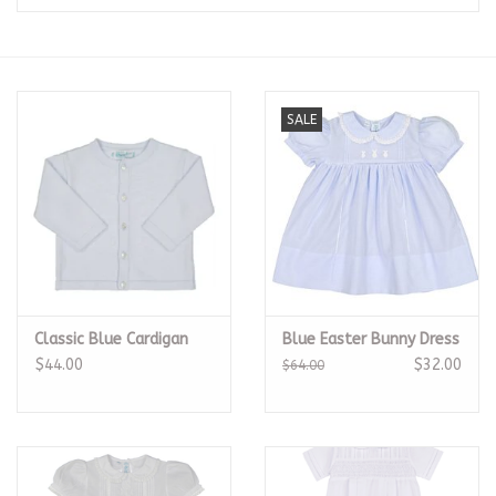
Seasonal
The Proper Peony Fall
SALE
Sale
Baby Registries
Sidewalk Sale
Classic Blue Cardigan
Blue Easter Bunny Dress
Brands
$44.00
$32.00
$64.00
Gift Cards