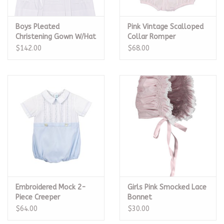
Boys Pleated
Pink Vintage Scalloped
Christening Gown W/Hat
Collar Romper
$142.00
$68.00
Embroidered Mock 2-
Girls Pink Smocked Lace
Piece Creeper
Bonnet
$64.00
$30.00