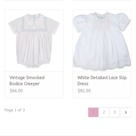
Vintage Smocked
White Detailed Lace Slip
Bodice Creeper
Dress
$66.00
$81.00
Page 1 of 3
1
2
3