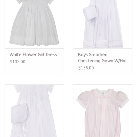
White Flower Girl Dress
Boys Smocked
Christening Gown W/Hat
$102.00
$155.00