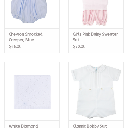
Chevron Smocked
Girls Pink Daisy Sweater
Creeper, Blue
Set
$66.00
$70.00
White Diamond
Classic Bobby Suit