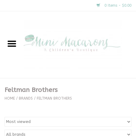
0 Items - $0.00
Home
New Arrivals
About Us
Gifts
Feltman Brothers
Clothing
HOME
/
BRANDS
/
FELTMAN BROTHERS
Accessories
Special Occasion