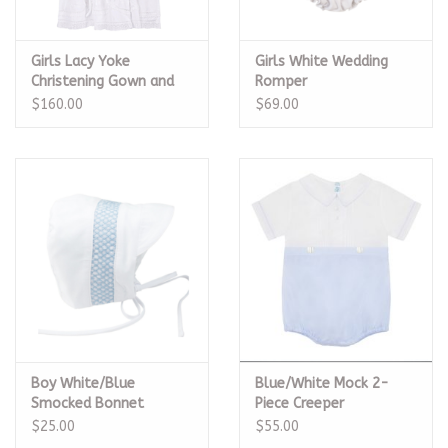
Girls Lacy Yoke
Girls White Wedding
Christening Gown and
Romper
Hat
$160.00
$69.00
Boy White/Blue
Blue/White Mock 2-
Smocked Bonnet
Piece Creeper
$25.00
$55.00