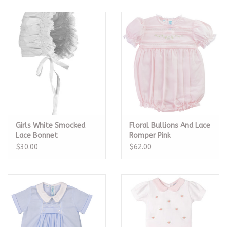
Girls White Smocked
Floral Bullions And Lace
Lace Bonnet
Romper Pink
$30.00
$62.00