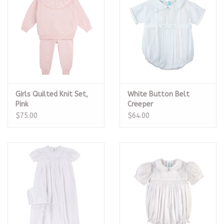
Girls Quilted Knit Set,
White Button Belt
Pink
Creeper
$75.00
$64.00