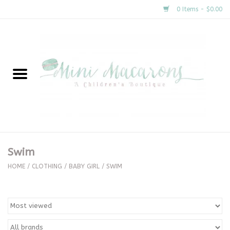
0 Items - $0.00
Home
New Arrivals
About Us
Gifts
Swim
Clothing
HOME
/
CLOTHING
/
BABY GIRL
/
SWIM
Accessories
Special Occasion