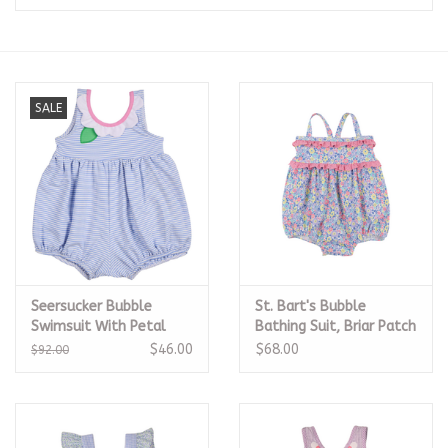
Seasonal
The Proper Peony Fall
SALE
Sale
Baby Registries
Sidewalk Sale
Seersucker Bubble
St. Bart's Bubble
Brands
Swimsuit With Petal
Bathing Suit, Briar Patch
Neck
Petals
$46.00
$68.00
$92.00
Gift Cards