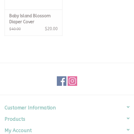
Baby Island Blossom
Diaper Cover
$20.00
$40.00
Customer Information
Products
My Account