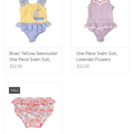
Blue/ Yellow Seersucker
One Piece Swim Suit,
One Piece Swim Suit,
Lavender Flowers
Sailboat
$52.00
$52.00
SALE