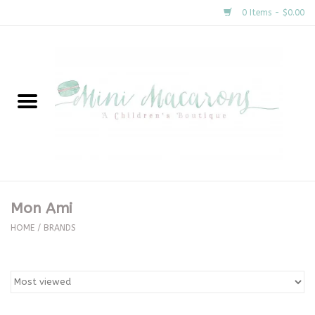
0 Items - $0.00
Home
New Arrivals
About Us
Gifts
Mon Ami
Clothing
HOME
/
BRANDS
Accessories
Special Occasion