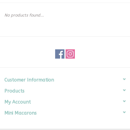
Seasonal
No products found...
The Proper Peony Fall
Sale
Baby Registries
Sidewalk Sale
Customer Information
Products
Brands
My Account
Gift Cards
Mini Macarons