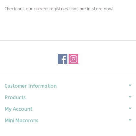
Check out our current registries that are in store now!
Seasonal
The Proper Peony Fall
Sale
Baby Registries
Sidewalk Sale
Customer Information
Products
Brands
My Account
Gift Cards
Mini Macarons