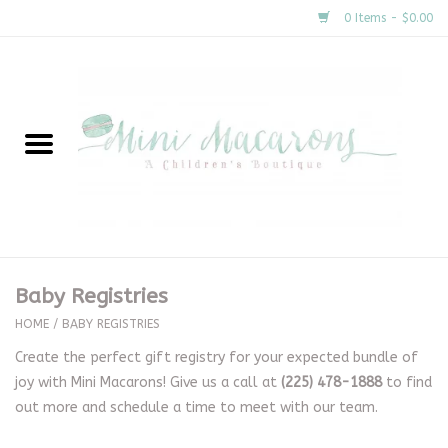
0 Items - $0.00
Home
New Arrivals
About Us
Gifts
Baby Registries
Clothing
HOME
/
BABY REGISTRIES
Create the perfect gift registry for your expected bundle of
Accessories
joy with Mini Macarons! Give us a call at
(225) 478-1888
to find
out more and schedule a time to meet with our team.
Special Occasion