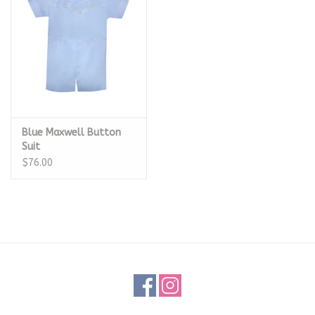
Blue Maxwell Button
Suit
$76.00