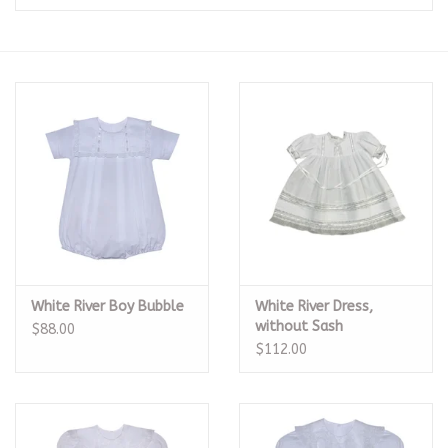
Seasonal
The Proper Peony Fall
Sale
Baby Registries
Sidewalk Sale
White River Boy Bubble
White River Dress,
Brands
without Sash
$88.00
$112.00
Gift Cards