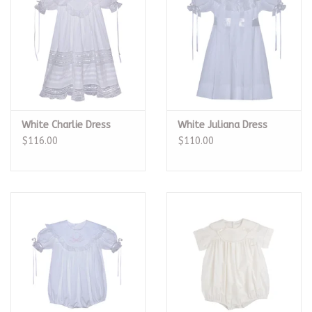
White Charlie Dress
White Juliana Dress
$116.00
$110.00