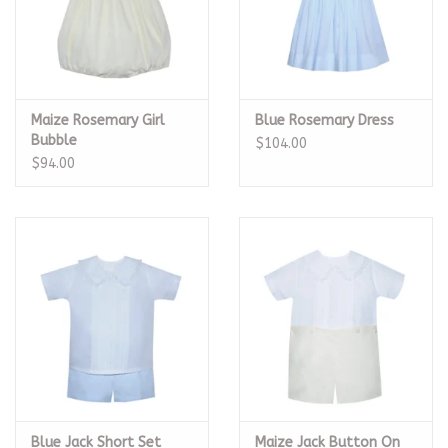
Maize Rosemary Girl
Blue Rosemary Dress
Bubble
$104.00
$94.00
Blue Jack Short Set
Maize Jack Button On