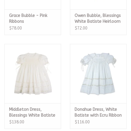
Grace Bubble - Pink
Owen Bubble, Blessings
Ribbons
White Batiste Heirloom
$78.00
$72.00
Middleton Dress,
Donahue Dress, White
Blessings White Batiste
Batiste with Ecru Ribbon
Heirloom
$138.00
$116.00