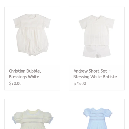
Christian Bubble,
Andrew Short Set -
Blessings White
Blessing White Batiste
Bastiste Heirloom
Heirloom
$70.00
$78.00