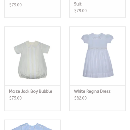
Suit
$79.00
$79.00
Maize Jack Boy Bubble
White Regina Dress
$75.00
$82.00