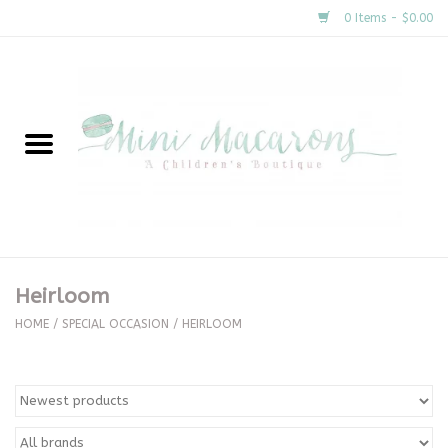
0 Items - $0.00
Home
New Arrivals
About Us
Gifts
Heirloom
Clothing
HOME
/
SPECIAL OCCASION
/
HEIRLOOM
Accessories
Special Occasion