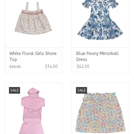
White Floral Girls Shore
Blue Peony Mirrorball
Top
Dress
$34.00
$62.00
$68.00
SALE
SALE