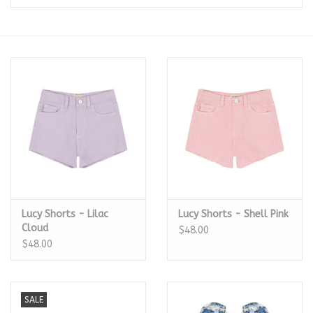
Seasonal
The Proper Peony Fall
Sale
Baby Registries
Sidewalk Sale
Lucy Shorts - Lilac
Lucy Shorts - Shell Pink
Brands
Cloud
$48.00
$48.00
Gift Cards
SALE