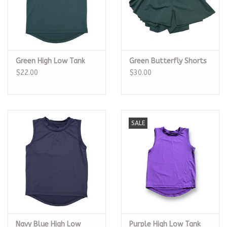
Green High Low Tank
Green Butterfly Shorts
$22.00
$30.00
SALE
Navy Blue High Low
Purple High Low Tank