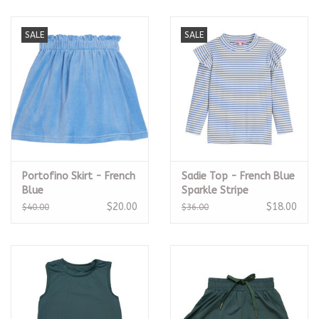
SALE
SALE
Portofino Skirt - French
Sadie Top - French Blue
Blue
Sparkle Stripe
$20.00
$18.00
$40.00
$36.00