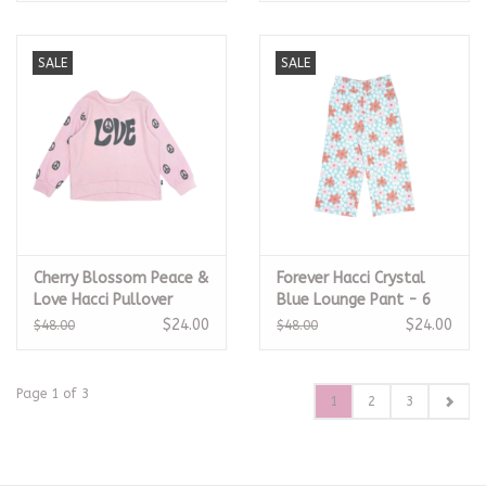
SALE
SALE
Cherry Blossom Peace &
Forever Hacci Crystal
Love Hacci Pullover
Blue Lounge Pant - 6
$24.00
$24.00
$48.00
$48.00
Page 1 of 3
1
2
3