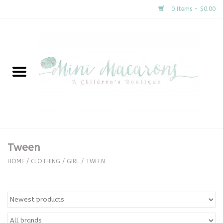
0 Items - $0.00
Home
New Arrivals
About Us
Gifts
Tween
Clothing
HOME
/
CLOTHING
/
GIRL
/
TWEEN
Accessories
Special Occasion