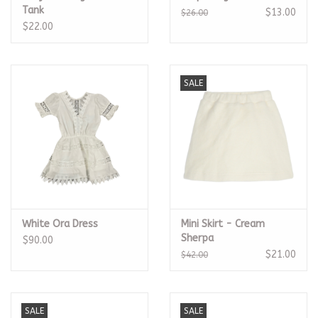
Tank
$13.00
$26.00
$22.00
SALE
White Ora Dress
Mini Skirt - Cream
Sherpa
$90.00
$21.00
$42.00
SALE
SALE