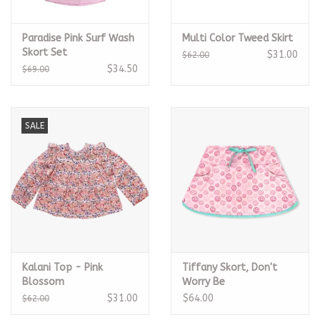
Paradise Pink Surf Wash
Multi Color Tweed Skirt
Skort Set
$31.00
$62.00
$34.50
$69.00
SALE
Kalani Top - Pink
Tiffany Skort, Don't
Blossom
Worry Be
Happy/Turquoise
$31.00
$64.00
$62.00