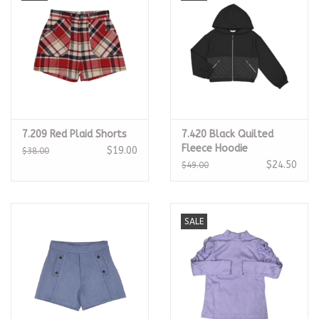
7.209 Red Plaid Shorts
7.420 Black Quilted
Fleece Hoodie
$19.00
$38.00
$24.50
$49.00
SALE