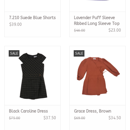
7.210 Suede Blue Shorts
Lavender Puff Sleeve
Ribbed Long Sleeve Top
$39.00
$23.00
$46.00
SALE
SALE
Black Caroline Dress
Grace Dress, Brown
$37.50
$34.50
$75.00
$69.00