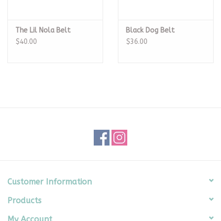
The Lil Nola Belt
Black Dog Belt
$40.00
$36.00
Customer Information
Products
My Account