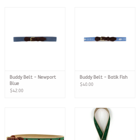
Buddy Belt - Newport
Buddy Belt - Batik Fish
Blue
$40.00
$42.00