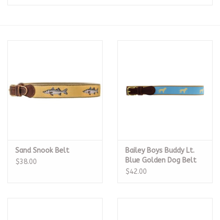
Seasonal
The Proper Peony Fall
Sale
Baby Registries
Sidewalk Sale
Sand Snook Belt
Bailey Boys Buddy Lt.
Brands
Blue Golden Dog Belt
$38.00
$42.00
Gift Cards