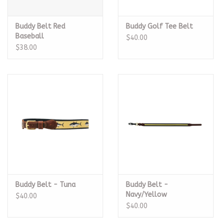
Buddy Belt Red
Buddy Golf Tee Belt
Baseball
$40.00
$38.00
Buddy Belt - Tuna
Buddy Belt -
Navy/Yellow
$40.00
$40.00