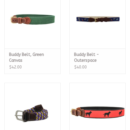
Buddy Belt, Green
Buddy Belt -
Canvas
Outerspace
$42.00
$40.00