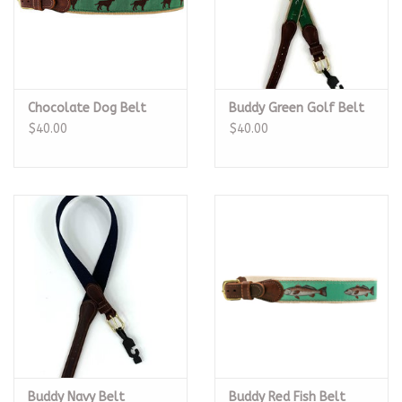
Chocolate Dog Belt
Buddy Green Golf Belt
$40.00
$40.00
Buddy Navy Belt
Buddy Red Fish Belt