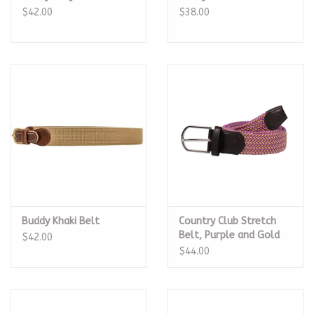
$42.00
$38.00
Buddy Khaki Belt
Country Club Stretch
Belt, Purple and Gold
$42.00
$44.00