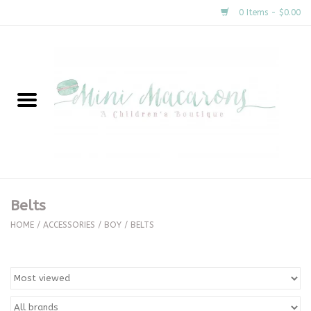
0 Items - $0.00
Home
New Arrivals
About Us
Gifts
Belts
Clothing
HOME
/
ACCESSORIES
/
BOY
/
BELTS
Accessories
Special Occasion