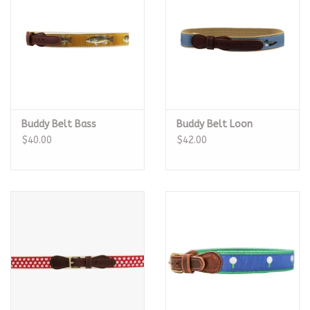
Buddy Belt Bass
Buddy Belt Loon
$40.00
$42.00