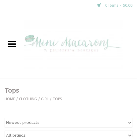
0 Items - $0.00
Home
New Arrivals
About Us
Gifts
Tops
Clothing
HOME
/
CLOTHING
/
GIRL
/
TOPS
Accessories
Special Occasion