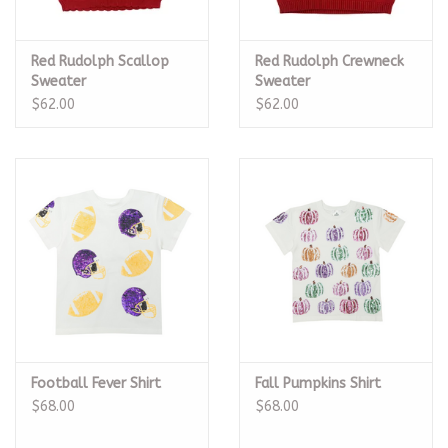
Red Rudolph Scallop
Red Rudolph Crewneck
Sweater
Sweater
$62.00
$62.00
Football Fever Shirt
Fall Pumpkins Shirt
$68.00
$68.00