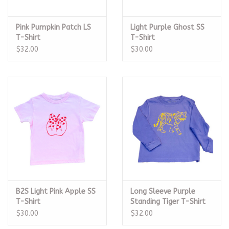
Pink Pumpkin Patch LS
Light Purple Ghost SS
T-Shirt
T-Shirt
$32.00
$30.00
B2S Light Pink Apple SS
Long Sleeve Purple
T-Shirt
Standing Tiger T-Shirt
$30.00
$32.00