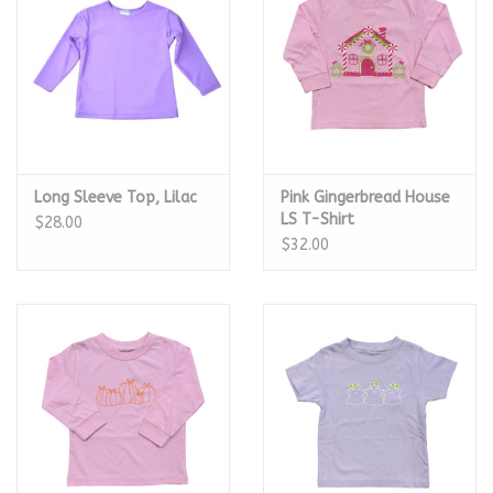
Long Sleeve Top, Lilac
Pink Gingerbread House
LS T-Shirt
$28.00
$32.00