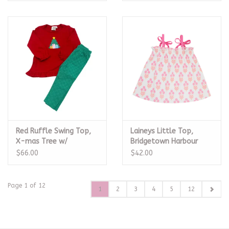
Red Ruffle Swing Top,
Laineys Little Top,
X-mas Tree w/
Bridgetown Harbour
Presents Legging Set
Hand Block
$66.00
$42.00
Page 1 of 12
1
2
3
4
5
12