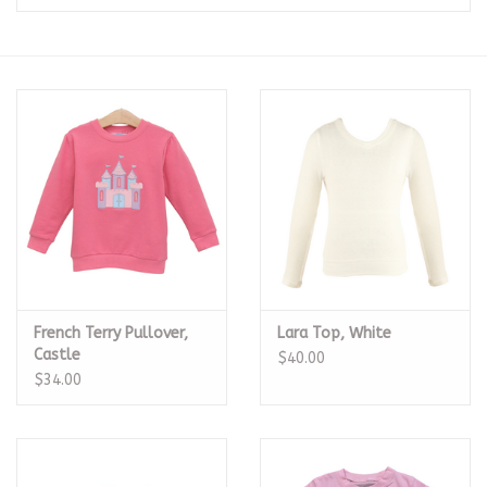
Seasonal
The Proper Peony Fall
Sale
Baby Registries
Sidewalk Sale
French Terry Pullover,
Lara Top, White
Brands
Castle
$40.00
$34.00
Gift Cards