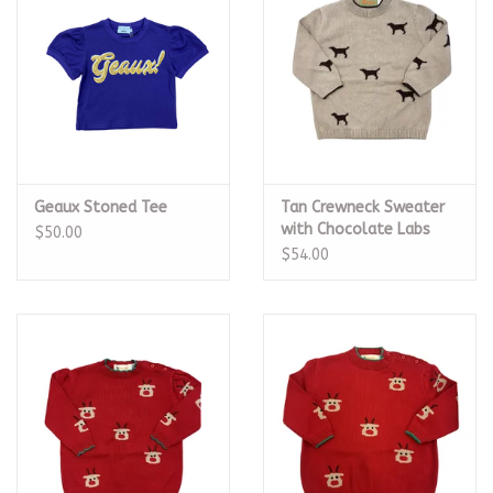
Geaux Stoned Tee
Tan Crewneck Sweater
with Chocolate Labs
$50.00
$54.00