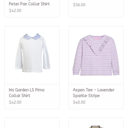
Peter Pan Collar Shirt
$56.00
$42.00
Iris Garden LS Pima
Aspen Tee - Lavender
Collar Shirt
Sparkle Stripe
$42.00
$40.00