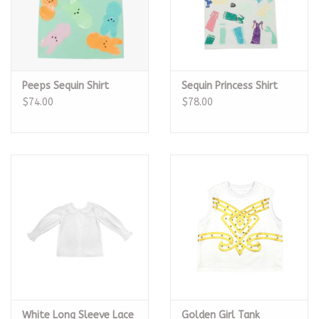
Peeps Sequin Shirt
Sequin Princess Shirt
$74.00
$78.00
White Long Sleeve Lace
Golden Girl Tank