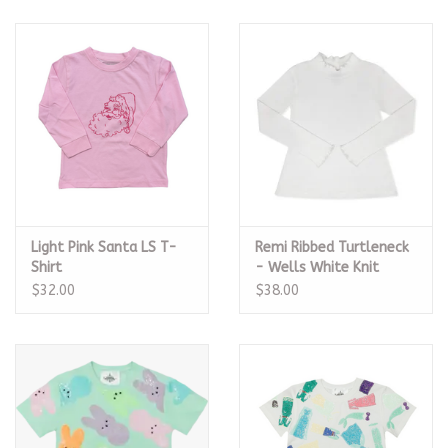
Light Pink Santa LS T-
Remi Ribbed Turtleneck
Shirt
- Wells White Knit
$32.00
$38.00