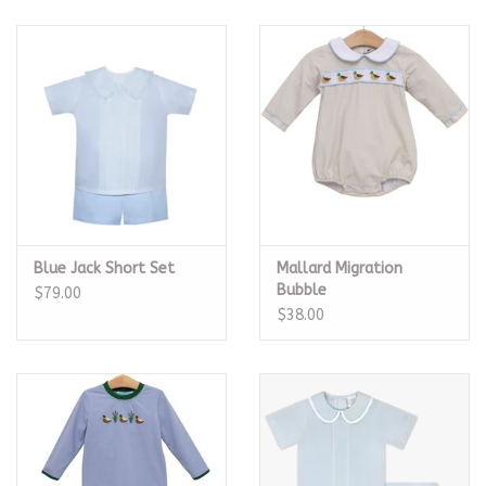
Blue Jack Short Set
Mallard Migration
Bubble
$79.00
$38.00