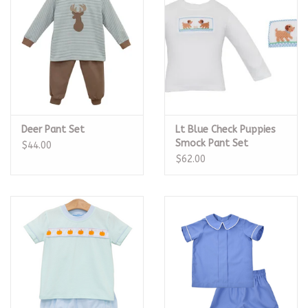
Deer Pant Set
Lt Blue Check Puppies
Smock Pant Set
$44.00
$62.00