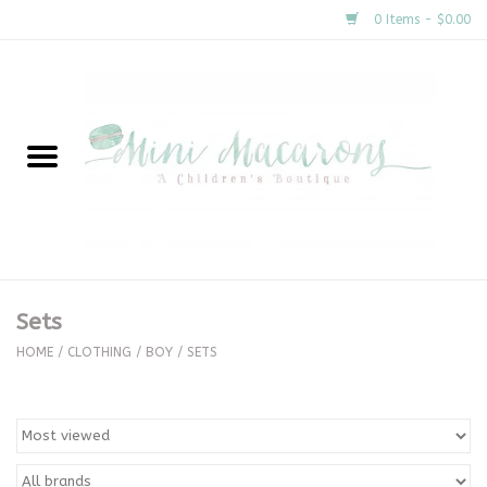
0 Items - $0.00
Home
New Arrivals
About Us
Gifts
Sets
Clothing
HOME
/
CLOTHING
/
BOY
/
SETS
Accessories
Special Occasion