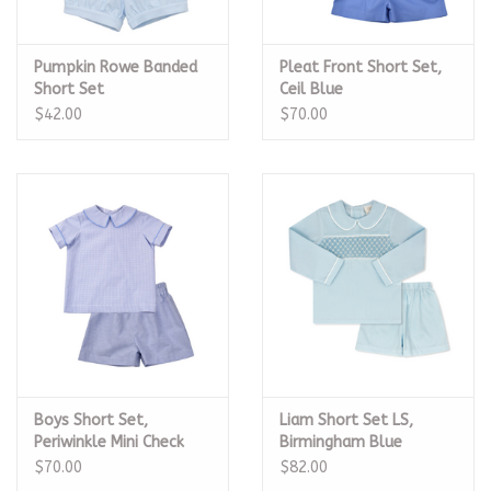
Pumpkin Rowe Banded
Pleat Front Short Set,
Short Set
Ceil Blue
$42.00
$70.00
Boys Short Set,
Liam Short Set LS,
Periwinkle Mini Check
Birmingham Blue
Smocked Pique
$70.00
$82.00