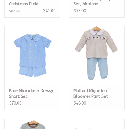
Christmas Plaid
Set, Airplane
$41.00
$52.00
$82.00
Blue Microcheck Dressy
Mallard Migration
Short Set
Bloomer Pant Set
$70.00
$48.00