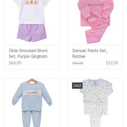
Ollie Smocked Short
Samuel Pants Set,
Set, Purple Gingham
Festive
Tiger
$66.00
$32.00
$64.00
SALE