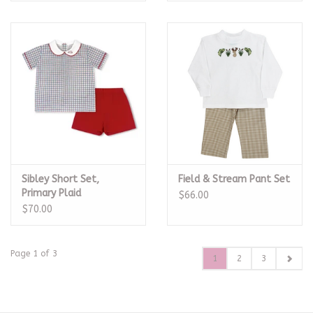
Sibley Short Set,
Field & Stream Pant Set
Primary Plaid
$66.00
$70.00
Page 1 of 3
1
2
3