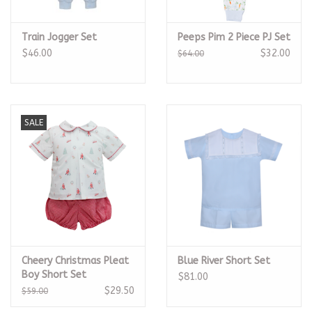
Train Jogger Set
Peeps Pim 2 Piece PJ Set
$46.00
$32.00
$64.00
SALE
Cheery Christmas Pleat
Blue River Short Set
Boy Short Set
$81.00
$29.50
$59.00