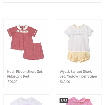
Seasonal
The Proper Peony Fall
Sale
Baby Registries
Sidewalk Sale
Noah Ribbon Short Set,
Wyatt Banded Short
Brands
Ridgeland Red
Set, Yellow Tiger Stripe
Minigingham
$90.00
$62.00
Gift Cards
SALE