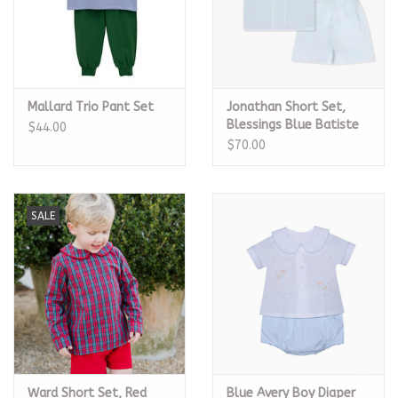
Mallard Trio Pant Set
Jonathan Short Set,
Blessings Blue Batiste
$44.00
$70.00
SALE
Ward Short Set, Red
Blue Avery Boy Diaper