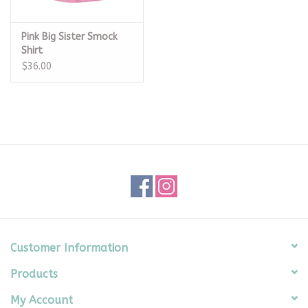
Pink Big Sister Smock
Shirt
$36.00
Customer Information
Products
My Account