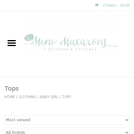
0 Items - $0.00
Home
New Arrivals
About Us
Gifts
Tops
Clothing
HOME
/
CLOTHING
/
BABY GIRL
/
TOPS
Accessories
Special Occasion