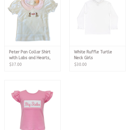
Peter Pan Collar Shirt
White Ruffle Turtle
with Labs and Hearts,
Neck Girls
Pink
$37.00
$30.00