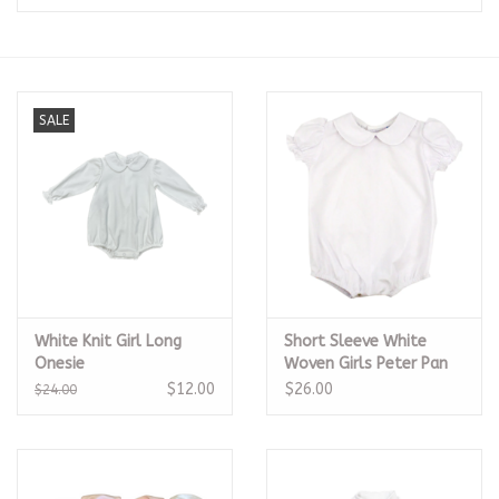
Seasonal
The Proper Peony Fall
SALE
Sale
Baby Registries
Sidewalk Sale
White Knit Girl Long
Short Sleeve White
Brands
Onesie
Woven Girls Peter Pan
Onesie
$12.00
$26.00
$24.00
Gift Cards