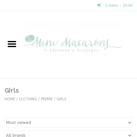
0 Items - $0.00
Home
New Arrivals
About Us
Gifts
Girls
Clothing
HOME
/
CLOTHING
/
PREMIE
/
GIRLS
Accessories
Special Occasion