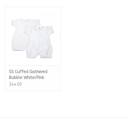
SS Cuffed Gathered
Bubble White/Pink
$44.00