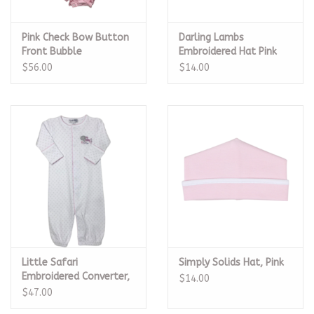
Pink Check Bow Button
Darling Lambs
Front Bubble
Embroidered Hat Pink
$56.00
$14.00
Little Safari
Simply Solids Hat, Pink
Embroidered Converter,
$14.00
Pink
$47.00