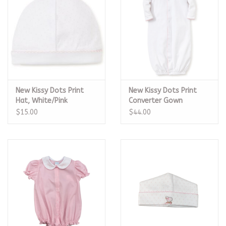
New Kissy Dots Print
New Kissy Dots Print
Hat, White/Pink
Converter Gown
White/Pink
$15.00
$44.00