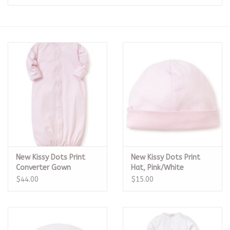
Seasonal
The Proper Peony Fall
Sale
Baby Registries
Sidewalk Sale
New Kissy Dots Print
New Kissy Dots Print
Brands
Converter Gown
Hat, Pink/White
Pink/White
$44.00
$15.00
Gift Cards