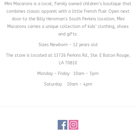
Mini Macarons is a local, family owned children’s boutique that
combines classic apparel with a little French flair. Open next
door to the Billy Heroman's South Perkins location, Mini
Macarons carries a unique collection of kids’ clothing, shoes
and gifts.
Sizes Newborn - 12 years old
The store is located at 13726 Perkins Rd., Ste. E Baton Rouge,
LA 70810
Monday - Friday 10am - 5pm
Saturday 10am - 4pm