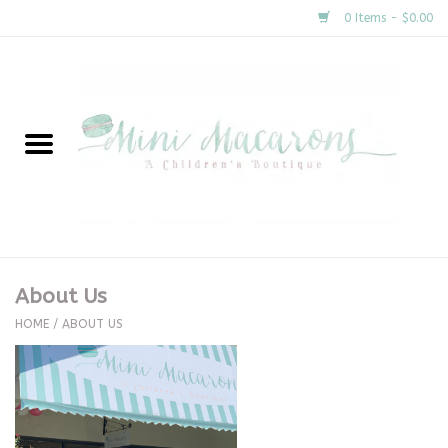
0 Items - $0.00
Home
New Arrivals
About Us
Gifts
About Us
Clothing
HOME
/
ABOUT US
Accessories
Special Occasion