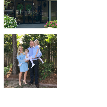
Seasonal
The Proper Peony Fall
Sale
Baby Registries
Sidewalk Sale
Brands
Gift Cards