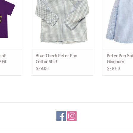
RT
ADD T
ball
Blue Check Peter Pan
Peter Pan Shi
 Fit
Collar Shirt
Gingham
$28.00
$38.00