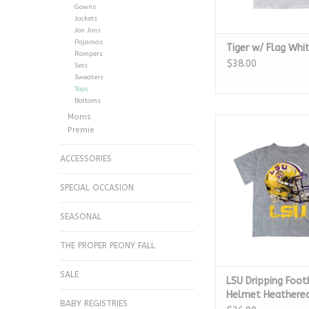
Gowns
Jackets
Jon Jons
Pajamas
Tiger w/ Flag Whit
Rompers
$38.00
Sets
Sweaters
Tops
Bottoms
Moms
LSU Dripping Footba
Premie
Grey Dry Fi
ADD TO CA
ACCESSORIES
SPECIAL OCCASION
SEASONAL
THE PROPER PEONY FALL
SALE
LSU Dripping Foot
Helmet Heathered
BABY REGISTRIES
Dry Fit