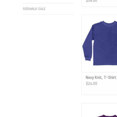
$36.00
SIDEWALK SALE
Navy Knit, T-S
ADD TO CA
Navy Knit, T-Shirt
$24.00
LSU Dripping Footba
Purple Dry F