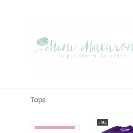
Tops
LSU Dripping Baseb
SALE
Purple Dry F
ADD TO CA