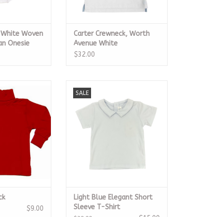
e White Woven
Carter Crewneck, Worth
an Onesie
Avenue White
$32.00
rtleneck
Light Blue Elegant Short Sleeve
SALE
T-Shirt
O CART
ADD TO CART
ck
Light Blue Elegant Short
Sleeve T-Shirt
$9.00