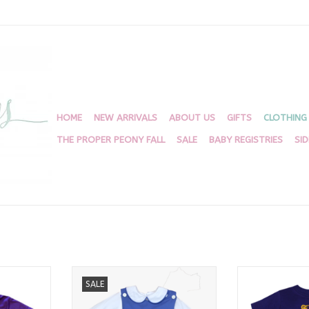
HOME
NEW ARRIVALS
ABOUT US
GIFTS
CLOTHING
THE PROPER PEONY FALL
SALE
BABY REGISTRIES
SI
all Helmet
White And Periwinkle Sibley Shirt
Tiger Appliqu
SALE
it
ADD TO CART
ADD T
RT