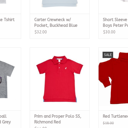
e Tshirt
Carter Crewneck w/
Short Sleev
Pocket, Buckhead Blue
Boys Peter P
$32.00
$30.00
ll Helmet
Prim and Proper Polo SS,
Red Tu
SALE
t
Richmond Red
ADD T
RT
CALL TO PURCHASE
ball
Prim and Proper Polo SS,
Red Turtlene
 Grey
Richmond Red
$18.00