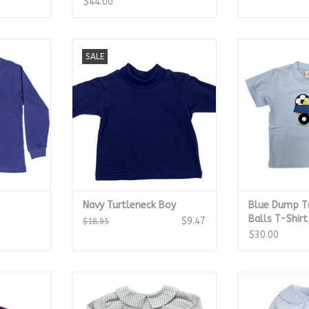
$44.00
hirt
Navy Blue Long Sleeve
Blue Dump Truc
SALE
Turtleneck Boy
T-S
RT
ADD TO CART
ADD T
Navy Turtleneck Boy
Blue Dump Tr
Balls T-Shirt
$9.47
$18.95
$30.00
ll Helmet
Blue Check Peter Pan Collar Shirt
Peter Pan Sh
it
Gin
ADD TO CART