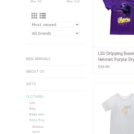
Min: $
0
Max: $
45
LSU Dripping Base
NEW ARRIVALS
Helmet Purple Dry
12m
$32.00
ABOUT US
GIFTS
Tiger w/ Flag Whit
ADD TO CA
CLOTHING
Girl
Boy
Baby Girl
Baby Boy
Bubbles
Swim