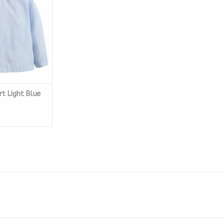
O CART
rt Light Blue