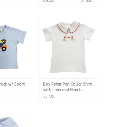
$15.00
$30.00
k w/ Sport Balls
Boy Peter Pan Collar Shirt with
hirt
Labs and Hearts
O CART
ADD TO CART
uck w/ Sport
Boy Peter Pan Collar Shirt
with Labs and Hearts
$37.00
irt Light Blue
gham