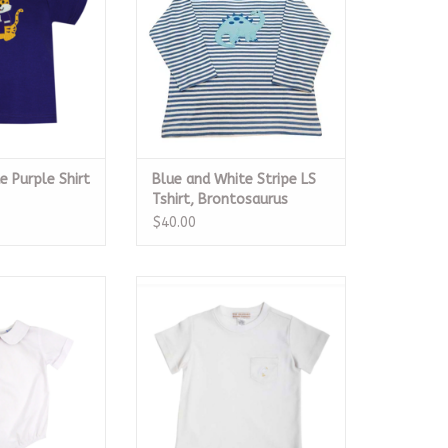
e Purple Shirt
Blue and White Stripe LS
Tshirt, Brontosaurus
$40.00
rt Sleeve Piped
Carter Crewneck, Worth Avenue
Button Back
White
O CART
CALL TO PURCHASE