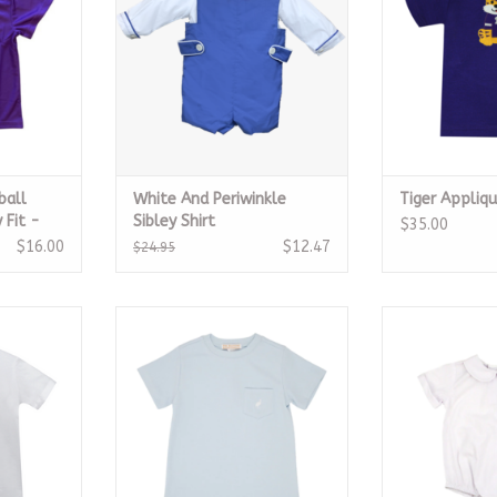
ball
White And Periwinkle
Tiger Appliqu
 Fit -
Sibley Shirt
$35.00
$16.00
$12.47
$24.95
e Tshirt
Carter Crewneck w/ Pocket,
White Boys Sho
Buckhead Blue
Onesie w/ 
RT
CALL TO PURCHASE
ADD T