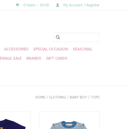
0 Items - $0.00
My Account / Register
ACCESSORIES
SPECIAL OCCASION
SEASONAL
DEWALK SALE
BRANDS
GIFT CARDS
HOME
/
CLOTHING
/
BABY BOY
/
TOPS
e Purple Shirt
Blue and White Stripe LS Tshirt,
Brontosaurus
O CART
ADD TO CART