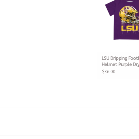
ADD TO CA
LSU Dripping Foot
Helmet Purple Dry
$36.00