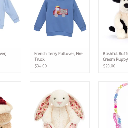
RT
ADD T
ver,
French Terry Pullover, Fire
Bashful Ruff
Truck
Cream Puppy 
$34.00
$23.00
day Cake
Blossom Cream Bunny 'Berry',
Sweet Hea
Original
RT
ADD T
ADD TO CART