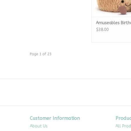
Amuseables Birth
$38.00
Page 1 of 23
Customer Information
Produc
About Us
All Pro