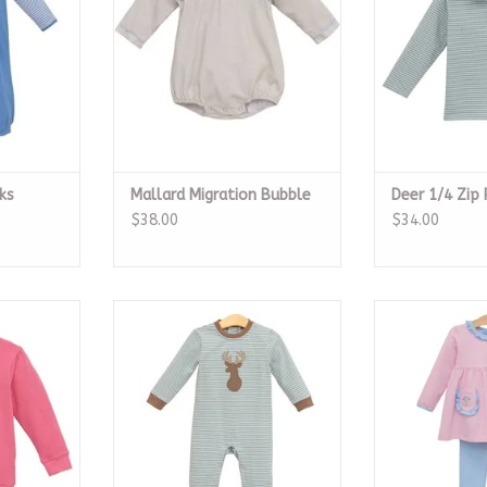
ks
Mallard Migration Bubble
Deer 1/4 Zip 
$38.00
$34.00
r, Castle
Deer Romper
Flower Bouq
RT
ADD TO CART
ADD T