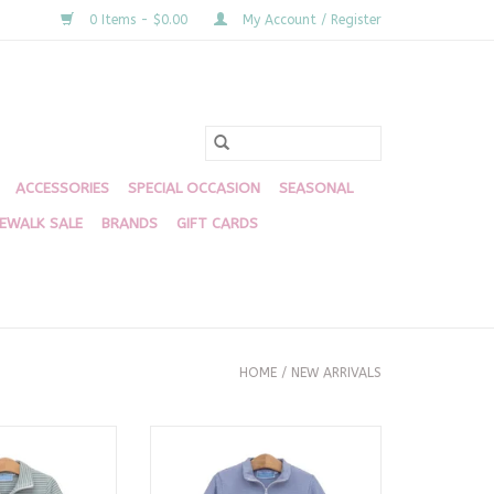
0 Items - $0.00
My Account / Register
ACCESSORIES
SPECIAL OCCASION
SEASONAL
DEWALK SALE
BRANDS
GIFT CARDS
HOME
/
NEW ARRIVALS
ip Pullover
Mallard 1/4 Zip Pullover
O CART
ADD TO CART