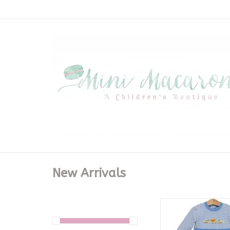
New Arrivals
Construction Truc
ADD TO CA