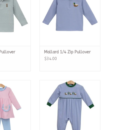
Pullover
Mallard 1/4 Zip Pullover
$34.00
uet Pant Set
Mallard Trio Romper
O CART
ADD TO CART