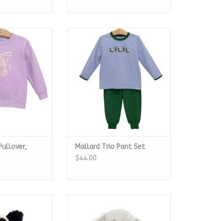
ullover, Ballet
Mallard Trio Pant Set
oes
ADD TO CART
O CART
Pullover,
Mallard Trio Pant Set
$44.00
ty Black & Cream
Bashful Silver Bunny Medium
 Little
ADD TO CART