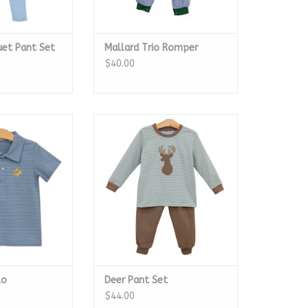
et Pant Set
Mallard Trio Romper
$40.00
 SS Polo
Deer Pant Set
O CART
ADD TO CART
lo
Deer Pant Set
$44.00