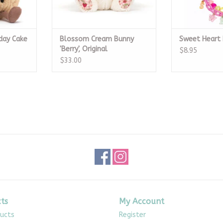
day Cake
Blossom Cream Bunny
Sweet Heart 
'Berry', Original
$8.95
$33.00
ts
My Account
ducts
Register