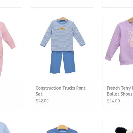
 Set
Construction Trucks Pant Set
French Terry P
Sh
RT
ADD TO CART
ADD T
Construction Trucks Pant
French Terry 
Set
Ballet Shoes
$42.00
$34.00
ver, Dump
French Terry Pullover, Fire Truck
Bashful Ruffer
Puppy
ADD TO CART