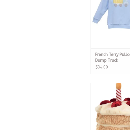
ADD TO CA
French Terry Pullo
Dump Truck
$34.00
Amuseables Birth
ADD TO CA