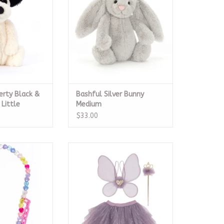
O CART
erty Black &
Bashful Silver Bunny
Little
Medium
$33.00
rt Necklace
Royal Fairy Princess Skirt Set,
Purple 4-6
O CART
ADD TO CART