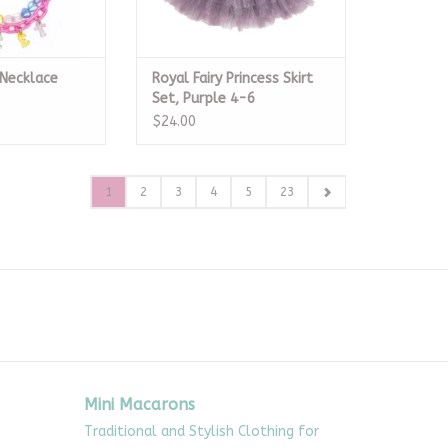
Necklace
Royal Fairy Princess Skirt
Set, Purple 4-6
$24.00
1
2
3
4
5
23
Mini Macarons
Traditional and Stylish Clothing for