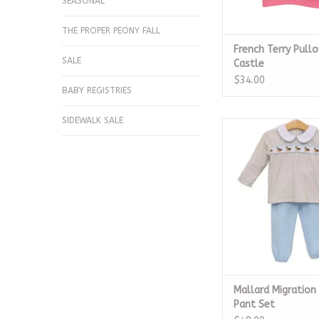
SEASONAL
THE PROPER PEONY FALL
French Terry Pullo
SALE
Castle
$34.00
BABY REGISTRIES
SIDEWALK SALE
Mallard Migration
Pant Set
ADD TO CA
Mallard Migratio
Pant Set