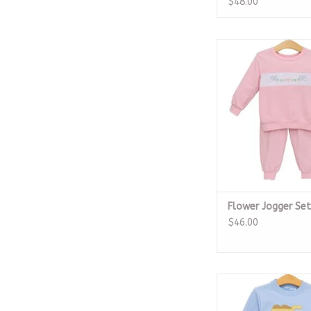
$48.00
Flower Jogger
ADD TO CA
Flower Jogger Set
$46.00
French Terry Pullo
Truck