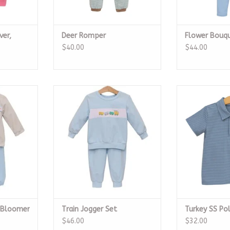
ver,
Deer Romper
Flower Bouqu
$40.00
$44.00
 Bloomer
Train Jogger Set
Turkey
ADD TO CART
ADD T
RT
n Bloomer
Train Jogger Set
Turkey SS Po
$46.00
$32.00