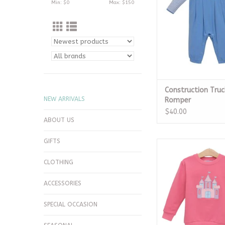
Min: $
0
Max: $
150
Construction Truc
NEW ARRIVALS
Romper
$40.00
ABOUT US
GIFTS
French Terry Pullove
ADD TO CA
CLOTHING
ACCESSORIES
SPECIAL OCCASION