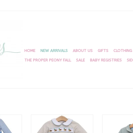
HOME
NEW ARRIVALS
ABOUT US
GIFTS
CLOTHING
THE PROPER PEONY FALL
SALE
BABY REGISTRIES
SI
ks Romper
Mallard Migration Bubble
Deer 1/4 Z
RT
ADD TO CART
ADD T