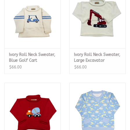
Ivory Roll Neck Sweater,
Ivory Roll Neck Sweater,
Blue Golf Cart
Large Excavator
$66.00
$66.00