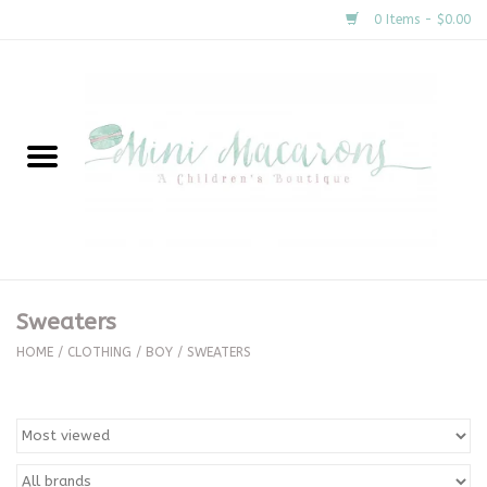
0 Items - $0.00
Home
New Arrivals
About Us
Gifts
Sweaters
Clothing
HOME
/
CLOTHING
/
BOY
/
SWEATERS
Accessories
Special Occasion