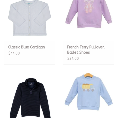
Classic Blue Cardigan
French Terry Pullover,
Ballet Shoes
$44.00
$34.00