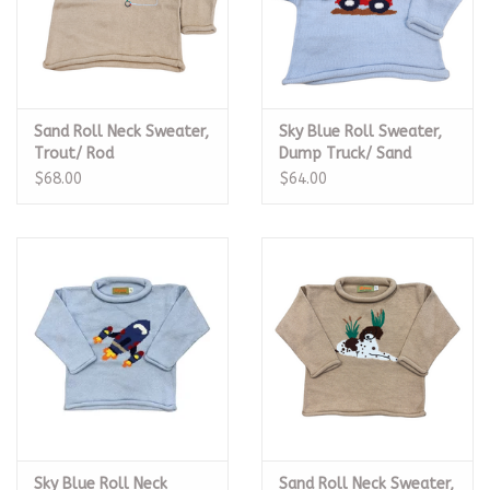
Sand Roll Neck Sweater,
Sky Blue Roll Sweater,
Trout/ Rod
Dump Truck/ Sand
$68.00
$64.00
Sky Blue Roll Neck
Sand Roll Neck Sweater,