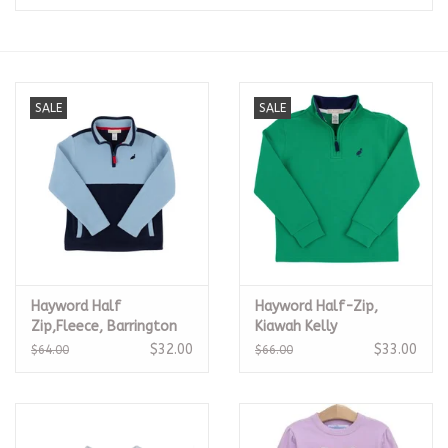
Seasonal
The Proper Peony Fall
SALE
SALE
Sale
Baby Registries
Sidewalk Sale
Hayword Half
Hayword Half-Zip,
Brands
Zip,Fleece, Barrington
Kiawah Kelly
Blue/Nantucket Navy
$32.00
$33.00
$64.00
$66.00
Gift Cards