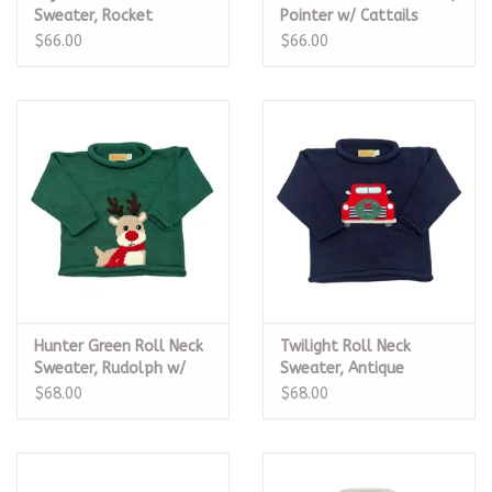
Sweater, Rocket
Pointer w/ Cattails
$66.00
$66.00
Hunter Green Roll Neck
Twilight Roll Neck
Sweater, Rudolph w/
Sweater, Antique
Scarf
Christmas Truck
$68.00
$68.00