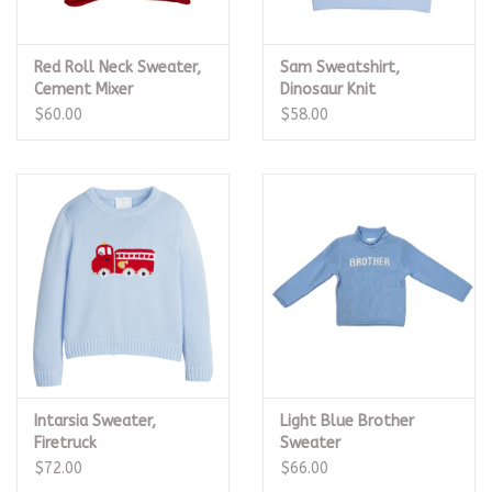
Red Roll Neck Sweater,
Sam Sweatshirt,
Cement Mixer
Dinosaur Knit
$60.00
$58.00
Intarsia Sweater,
Light Blue Brother
Firetruck
Sweater
$72.00
$66.00