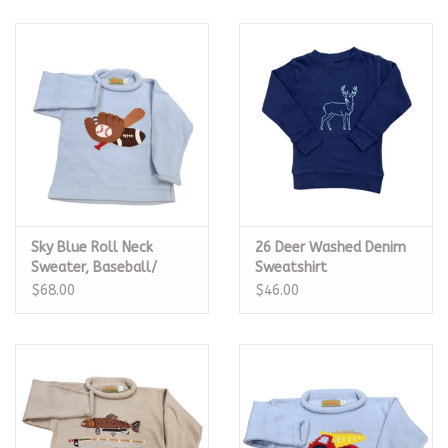
Sky Blue Roll Neck
26 Deer Washed Denim
Sweater, Baseball/
Sweatshirt
Football
$68.00
$46.00