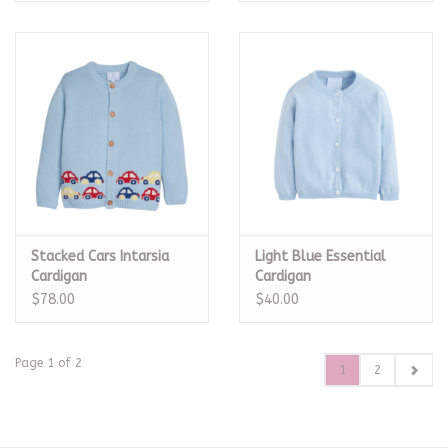
Stacked Cars Intarsia
Light Blue Essential
Cardigan
Cardigan
$78.00
$40.00
Page 1 of 2
1
2