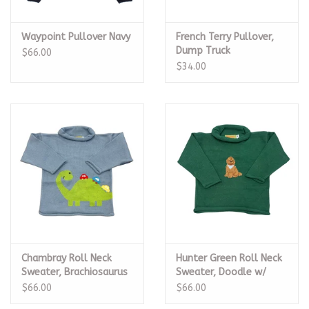
Waypoint Pullover Navy
French Terry Pullover,
Dump Truck
$66.00
$34.00
Chambray Roll Neck
Hunter Green Roll Neck
Sweater, Brachiosaurus
Sweater, Doodle w/
w/ Cars
Bandana
$66.00
$66.00