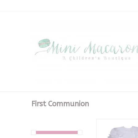
First Communion
White Charlie 
ADD TO CA