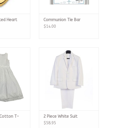
ted Heart
Communion Tie Bar
$14.00
Cotton T-Legth
2 Piece White Suit
ess
ADD TO CART
O CART
 Cotton T-
2 Piece White Suit
$58.95