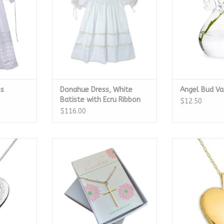
ss
Donahue Dress, White
Angel Bud Va
Batiste with Ecru Ribbon
$12.50
$116.00
lished Heart
Gold Cross Necklace
14k Gold Plat
ace
ADD TO CART
ADD T
RT