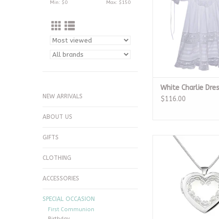
Min: $
0
Max: $
150
White Charlie Dre
NEW ARRIVALS
$116.00
ABOUT US
GIFTS
Sterling Silver Embel
Locket Neckl
CLOTHING
ADD TO CA
ACCESSORIES
SPECIAL OCCASION
First Communion
Birthday