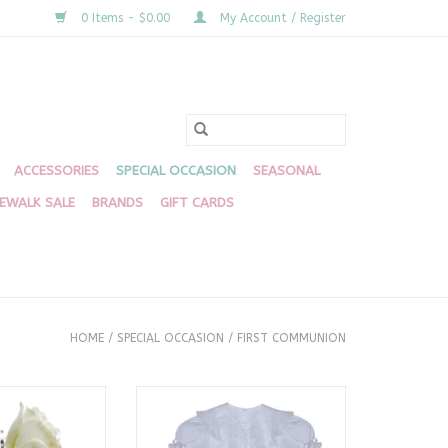
0 Items - $0.00
My Account / Register
ACCESSORIES
SPECIAL OCCASION
SEASONAL
DEWALK SALE
BRANDS
GIFT CARDS
HOME
/
SPECIAL OCCASION
/
FIRST COMMUNION
Bud Vase
White Juliana Dress
O CART
ADD TO CART