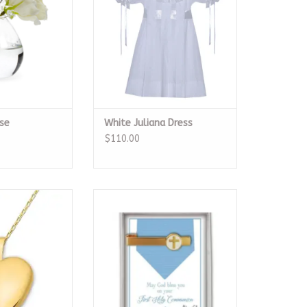
se
White Juliana Dress
$110.00
ed Heart Locket
Communion Tie Bar
O CART
ADD TO CART