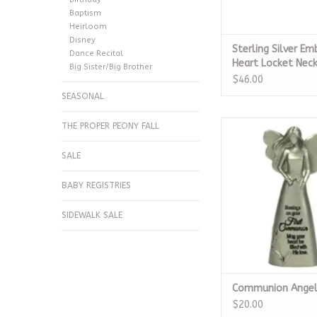
Baptism
Heirloom
Disney
Sterling Silver Em
Dance Recital
Heart Locket Nec
Big Sister/Big Brother
$46.00
SEASONAL
Communion A
THE PROPER PEONY FALL
ADD TO CA
SALE
BABY REGISTRIES
SIDEWALK SALE
Communion Ange
$20.00