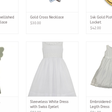
bellished
Gold Cross Necklace
14k Gold Pla
klace
Locket
$30.00
$42.00
ngel
Sleeveless White Dress with Swiss
Embroidered 
Eyelet
Dr
RT
ADD TO CART
ADD T
l
Sleeveless White Dress
Embroidered
with Swiss Eyelet
Legth Dress