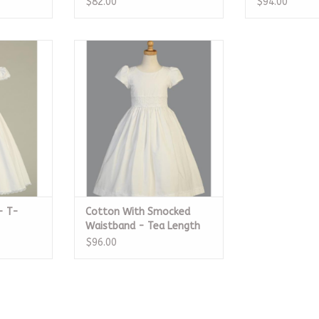
$82.00
$94.00
T-Length
Cotton With Smocked
Waistband - Tea Length
RT
ADD TO CART
- T-
Cotton With Smocked
Waistband - Tea Length
$96.00