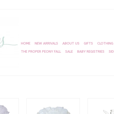
HOME
NEW ARRIVALS
ABOUT US
GIFTS
CLOTHING
THE PROPER PEONY FALL
SALE
BABY REGISTRIES
SI
Dress
Donahue Dress, White Batiste
Angel 
with Ecru Ribbon
RT
ADD T
ADD TO CART