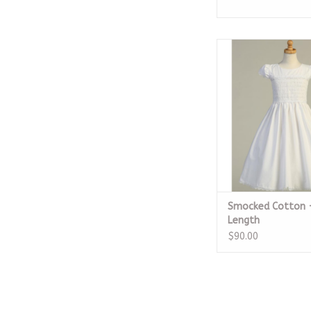
Smocked Cotton - 
ADD TO CA
Smocked Cotton 
Length
$90.00