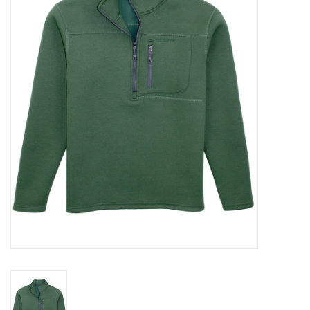
Seasonal
The Proper Peony Fall
Sale
Baby Registries
Sidewalk Sale
Brands
Gift Cards