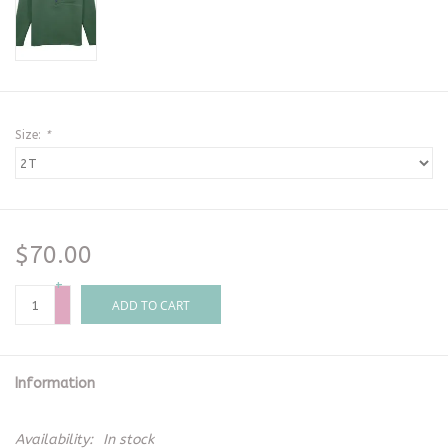
Size:
*
$70.00
+
-
ADD TO CART
Information
Availability:
In stock