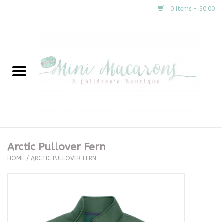
0 Items - $0.00
Home
New Arrivals
About Us
Gifts
Arctic Pullover Fern
HOME
/
ARCTIC PULLOVER FERN
Clothing
Accessories
Special Occasion