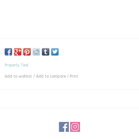
Properly Tied
Add to wishlist
/
Add to compare
/
Print