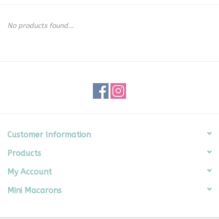
Seasonal
No products found...
The Proper Peony Fall
Sale
Baby Registries
Sidewalk Sale
Customer Information
Products
Brands
My Account
Gift Cards
Mini Macarons