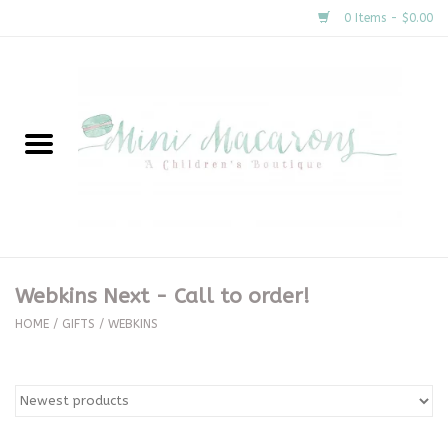
0 Items - $0.00
Home
New Arrivals
About Us
Gifts
Webkins Next - Call to order!
Clothing
HOME
/
GIFTS
/
WEBKINS
Accessories
Special Occasion