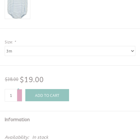
Size:
*
$19.00
$38.00
+
-
ADD TO CART
Information
Availability:
In stock