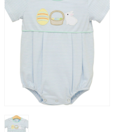
Seasonal
The Proper Peony Fall
Sale
Baby Registries
Sidewalk Sale
Brands
Gift Cards