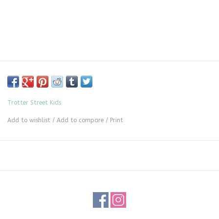
Trotter Street Kids
Add to wishlist
/
Add to compare
/
Print