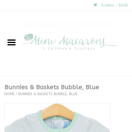
0 Items - $0.00
Home
New Arrivals
About Us
Gifts
Bunnies & Baskets Bubble, Blue
HOME
/
BUNNIES & BASKETS BUBBLE, BLUE
Clothing
Accessories
Special Occasion