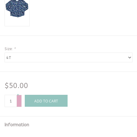
Size:
*
$50.00
+
-
ADD TO CART
Information