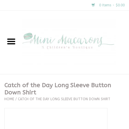
0 Items - $0.00
Home
New Arrivals
About Us
Gifts
Catch of the Day Long Sleeve Button
Down Shirt
Clothing
HOME
/
CATCH OF THE DAY LONG SLEEVE BUTTON DOWN SHIRT
Accessories
Special Occasion