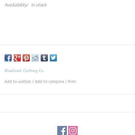
Availability:
In stock
BlueQuail Clothing Co.
Add to wishlist
/
Add to compare
/
Print