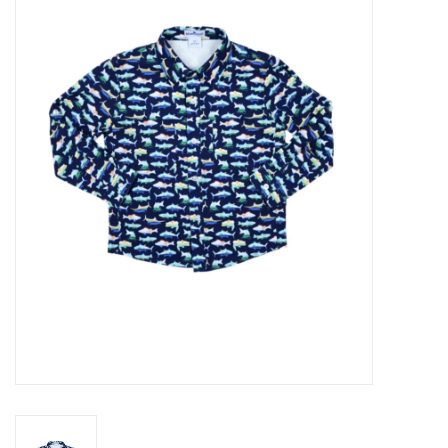
Seasonal
The Proper Peony Fall
Sale
Baby Registries
Sidewalk Sale
Brands
Gift Cards