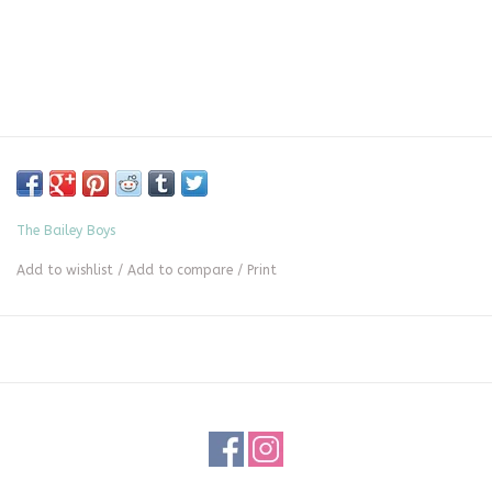
The Bailey Boys
Add to wishlist
/
Add to compare
/
Print