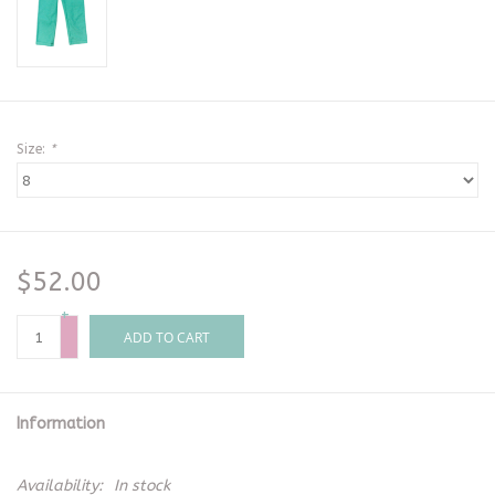
Size:
*
$52.00
+
-
ADD TO CART
Information
Availability:
In stock