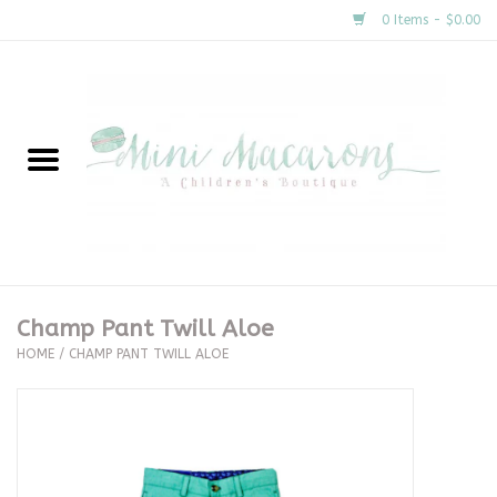
0 Items - $0.00
Home
New Arrivals
About Us
Gifts
Champ Pant Twill Aloe
HOME
/
CHAMP PANT TWILL ALOE
Clothing
Accessories
Special Occasion