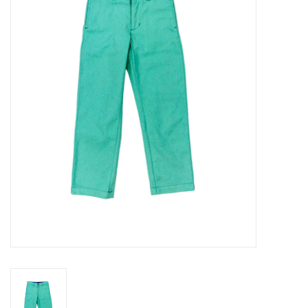
Seasonal
The Proper Peony Fall
Sale
Baby Registries
Sidewalk Sale
Brands
Gift Cards