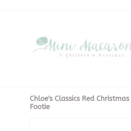
Chloe's Classics Red Christmas
Footie