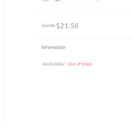
Size:
*
$21.50
$43.00
Information
Availability:
Out of stock