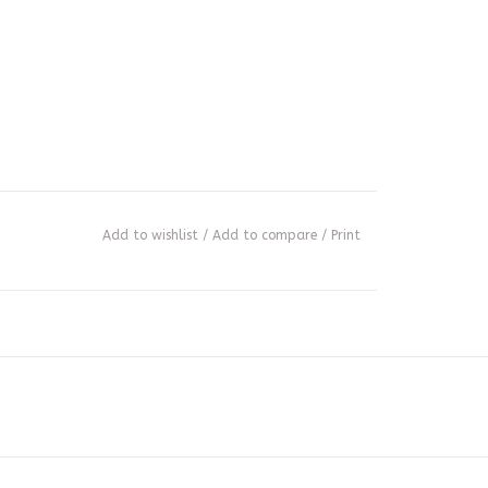
Add to wishlist
/
Add to compare
/
Print