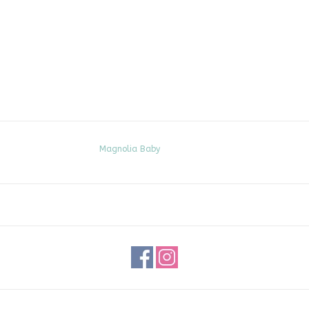
Magnolia Baby