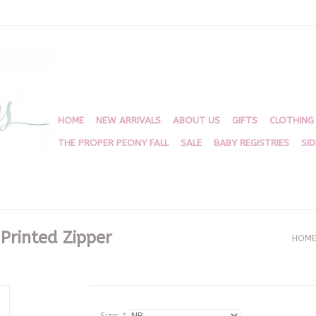
HOME
NEW ARRIVALS
ABOUT US
GIFTS
CLOTHING
THE PROPER PEONY FALL
SALE
BABY REGISTRIES
SI
 Printed Zipper
HOME