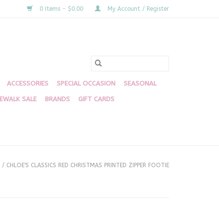
0 Items - $0.00
My Account / Register
ACCESSORIES
SPECIAL OCCASION
SEASONAL
DEWALK SALE
BRANDS
GIFT CARDS
/
CHLOE'S CLASSICS RED CHRISTMAS PRINTED ZIPPER FOOTIE