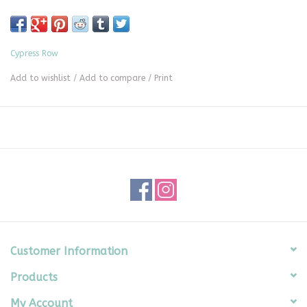
Cypress Row
Add to wishlist
/
Add to compare
/
Print
Customer Information
Products
My Account