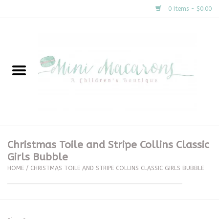
0 Items - $0.00
Home
New Arrivals
About Us
Gifts
Christmas Toile and Stripe Collins Classic
Girls Bubble
Clothing
HOME
/
CHRISTMAS TOILE AND STRIPE COLLINS CLASSIC GIRLS BUBBLE
Accessories
Special Occasion