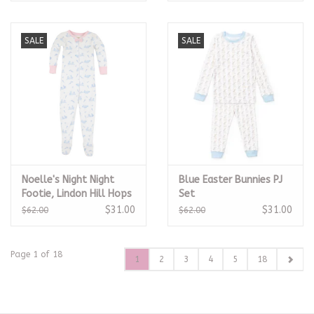
SALE
SALE
Noelle's Night Night
Blue Easter Bunnies PJ
Footie, Lindon Hill Hops
Set
$31.00
$31.00
$62.00
$62.00
Page 1 of 18
1
2
3
4
5
18