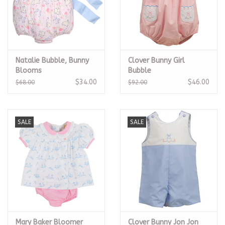
Natalie Bubble, Bunny
Clover Bunny Girl
Blooms
Bubble
$34.00
$46.00
$68.00
$92.00
SALE
SALE
Mary Baker Bloomer
Clover Bunny Jon Jon