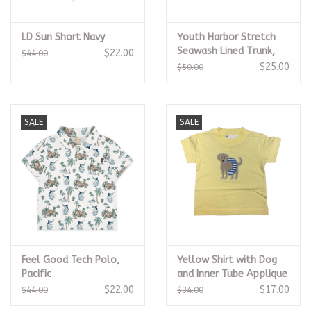
LD Sun Short Navy
Youth Harbor Stretch
Seawash Lined Trunk,
$22.00
$44.00
Camo
$25.00
$50.00
SALE
SALE
Feel Good Tech Polo,
Yellow Shirt with Dog
Pacific
and Inner Tube Applique
$22.00
$17.00
$44.00
$34.00