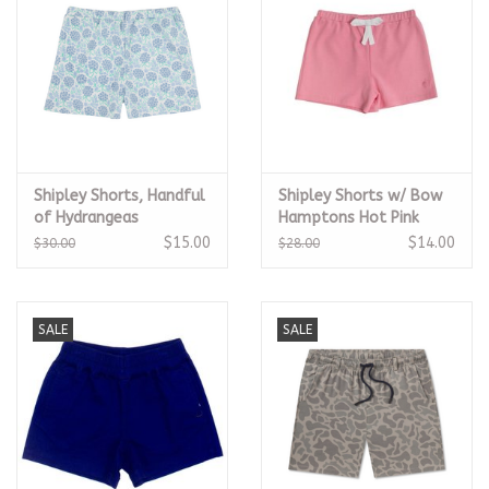
Shipley Shorts, Handful
Shipley Shorts w/ Bow
of Hydrangeas
Hamptons Hot Pink
$15.00
$14.00
$30.00
$28.00
SALE
SALE