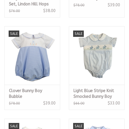
Set, Lindon Hill Hops
$39.00
$78.00
$38.00
$76.00
SALE
SALE
Clover Bunny Boy
Light Blue Stripe Knit
Bubble
Smocked Bunny Boy
Bubble
$39.00
$33.00
$78.00
$66.00
SALE
SALE