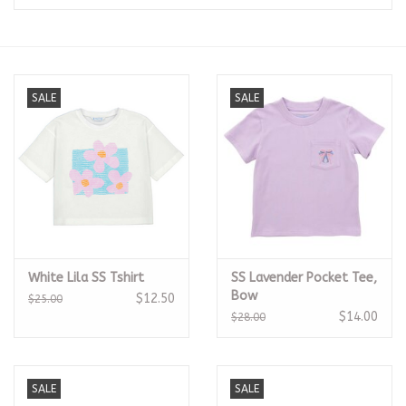
Seasonal
The Proper Peony Fall
SALE
SALE
Sale
Baby Registries
Sidewalk Sale
White Lila SS Tshirt
SS Lavender Pocket Tee,
Brands
Bow
$12.50
$25.00
$14.00
$28.00
Gift Cards
SALE
SALE