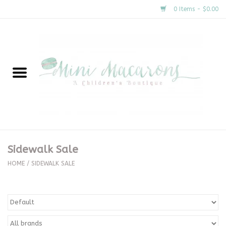
0 Items - $0.00
Home
New Arrivals
About Us
Gifts
Sidewalk Sale
Clothing
HOME
/
SIDEWALK SALE
Accessories
Special Occasion