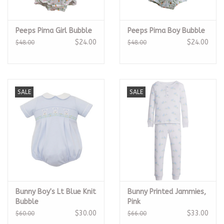
Peeps Pima Girl Bubble
Peeps Pima Boy Bubble
$24.00
$24.00
$48.00
$48.00
SALE
SALE
Bunny Boy's Lt Blue Knit
Bunny Printed Jammies,
Bubble
Pink
$30.00
$33.00
$60.00
$66.00