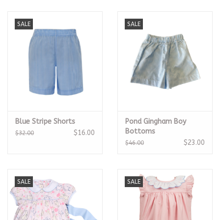
SALE
SALE
Blue Stripe Shorts
Pond Gingham Boy
Bottoms
$16.00
$32.00
$23.00
$46.00
SALE
SALE