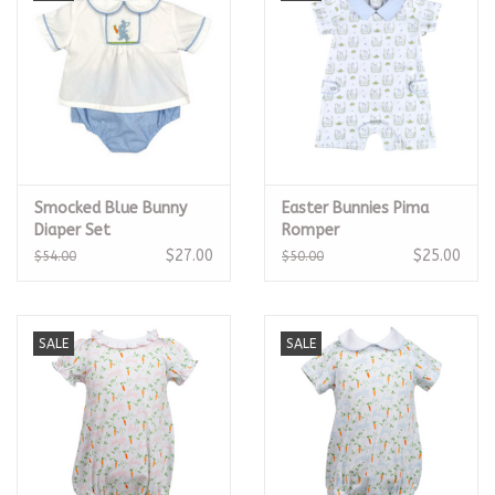
Smocked Blue Bunny
Easter Bunnies Pima
Diaper Set
Romper
$27.00
$25.00
$54.00
$50.00
SALE
SALE