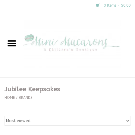
0 Items - $0.00
Home
New Arrivals
About Us
Gifts
Jubilee Keepsakes
Clothing
HOME
/
BRANDS
Accessories
Special Occasion