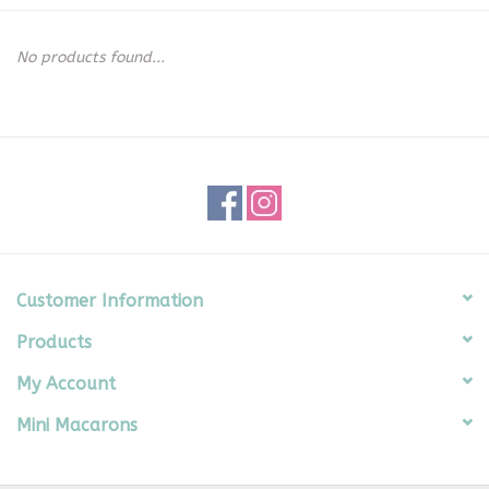
Seasonal
No products found...
The Proper Peony Fall
Sale
Baby Registries
Sidewalk Sale
Customer Information
Products
Brands
My Account
Gift Cards
Mini Macarons