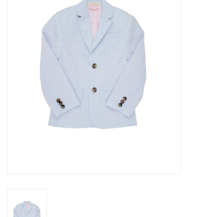
Seasonal
The Proper Peony Fall
Sale
Baby Registries
Sidewalk Sale
Brands
Gift Cards