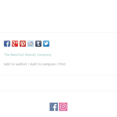
The Beaufort Bonnet Company
Add to wishlist
/
Add to compare
/
Print