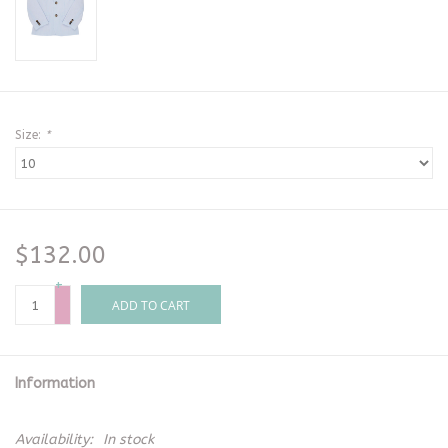
Size:
*
$132.00
+
-
ADD TO CART
Information
Availability:
In stock