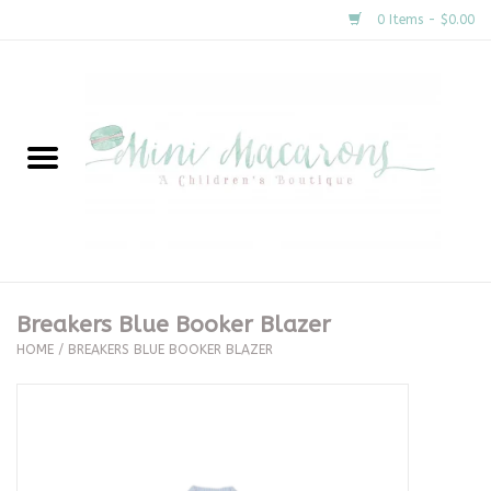
0 Items - $0.00
Home
New Arrivals
About Us
Gifts
Breakers Blue Booker Blazer
HOME
/
BREAKERS BLUE BOOKER BLAZER
Clothing
Accessories
Special Occasion