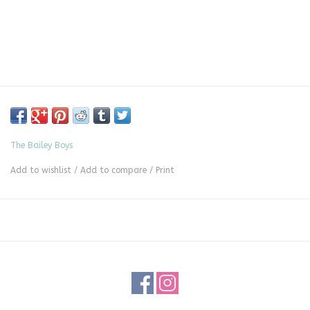
The Bailey Boys
Add to wishlist
/
Add to compare
/
Print