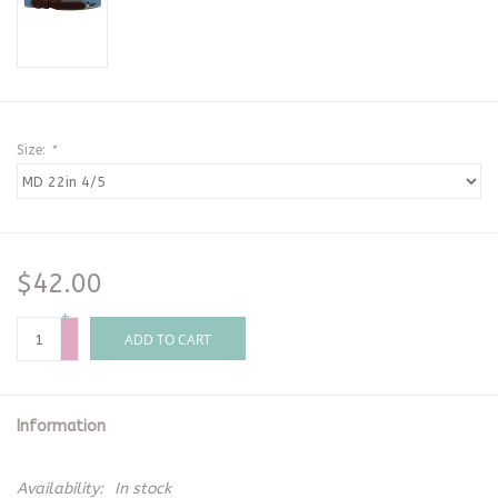
Size:
*
$42.00
+
-
ADD TO CART
Information
Availability:
In stock