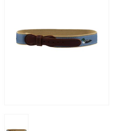
Seasonal
The Proper Peony Fall
Sale
Baby Registries
Sidewalk Sale
Brands
Gift Cards