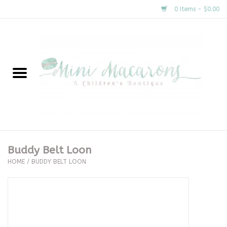
0 Items - $0.00
Home
New Arrivals
About Us
Gifts
Buddy Belt Loon
HOME
/
BUDDY BELT LOON
Clothing
Accessories
Special Occasion