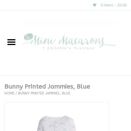
0 Items - $0.00
Home
New Arrivals
About Us
Gifts
Bunny Printed Jammies, Blue
HOME
/
BUNNY PRINTED JAMMIES, BLUE
Clothing
Accessories
Special Occasion