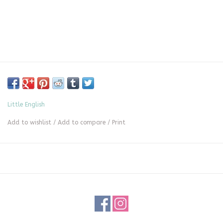
Little English
Add to wishlist
/
Add to compare
/
Print