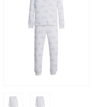
Seasonal
The Proper Peony Fall
Sale
Baby Registries
Sidewalk Sale
Brands
Gift Cards