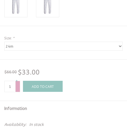
Size:
*
$33.00
$66.00
+
-
ADD TO CART
Information
Availability:
In stock