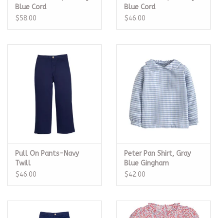
Blue Cord
Blue Cord
$58.00
$46.00
Pull On Pants-Navy
Peter Pan Shirt, Gray
Twill
Blue Gingham
$46.00
$42.00