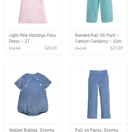
Light Pink Hastings Polo
Banded Pull On Pant -
Dress - 2T
Canton Corduroy - 12m
$26.00
$21.00
$52.00
$42.00
Walker Bubble, Stormy
Pull on Pants, Stormy