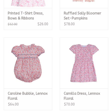
Printed T-Shirt Dress,
Ruffled Sally Bloomer
Bows & Ribbons
Set-Pumpkins
$26.00
$78.00
$52.00
Caroline Bubble, Lennox
Camilla Dress, Lennox
Floral
Floral
$64.00
$70.00