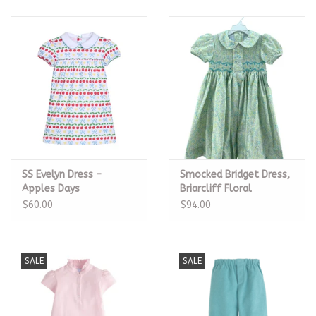
SS Evelyn Dress -
Smocked Bridget Dress,
Apples Days
Briarcliff Floral
$60.00
$94.00
SALE
SALE