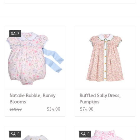
Seasonal
The Proper Peony Fall
SALE
Sale
Baby Registries
Sidewalk Sale
Natalie Bubble, Bunny
Ruffled Sally Dress,
Brands
Blooms
Pumpkins
$34.00
$74.00
$68.00
Gift Cards
SALE
SALE