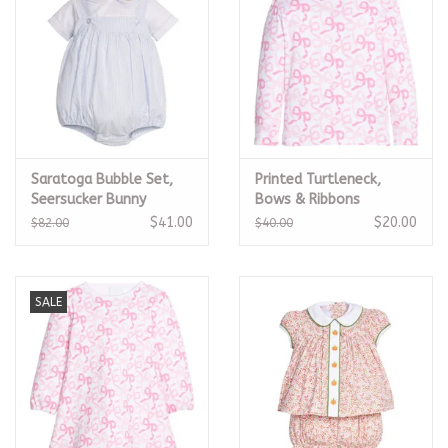
Saratoga Bubble Set,
Printed Turtleneck,
Seersucker Bunny
Bows & Ribbons
$41.00
$20.00
$82.00
$40.00
SALE