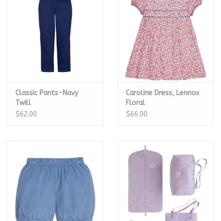
Classic Pants-Navy
Caroline Dress, Lennox
Twill
Floral
$62.00
$66.00