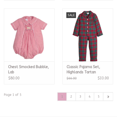
SALE
Chest Smocked Bubble,
Classic Pajama Set,
Lab
Highlands Tartan
$80.00
$33.00
$66.00
Page 1 of 5
1
2
3
4
5