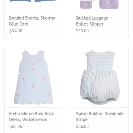
Banded Shorts, Stormy
Quilted Luggage -
Blue Cord
Ballet Slipper
$34.00
$30.00
Embroidered Bow Back
Apron Bubble, Savannah
Dress, Watermelon
Stripe
$86.00
$66.00