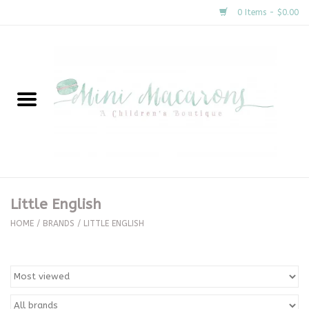
0 Items - $0.00
Home
New Arrivals
About Us
Gifts
Little English
Clothing
HOME
/
BRANDS
/
LITTLE ENGLISH
Accessories
Special Occasion