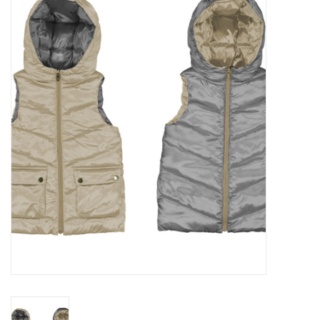
Seasonal
The Proper Peony Fall
Sale
Baby Registries
Sidewalk Sale
Brands
Gift Cards