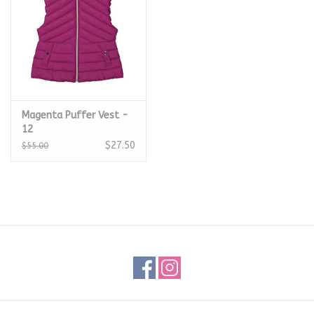
Magenta Puffer Vest -
12
$27.50
$55.00