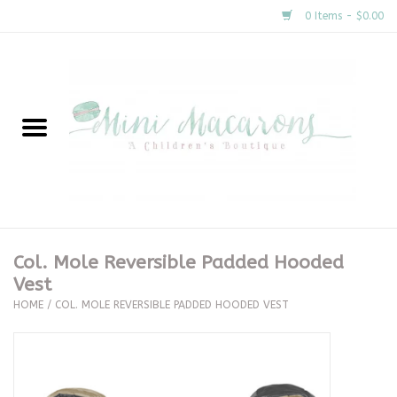
0 Items - $0.00
Home
New Arrivals
About Us
Gifts
Col. Mole Reversible Padded Hooded
Vest
Clothing
HOME
/
COL. MOLE REVERSIBLE PADDED HOODED VEST
Accessories
Special Occasion