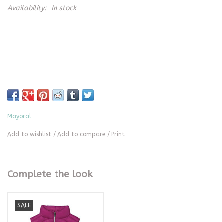
Availability:
In stock
Mayoral
Add to wishlist
/
Add to compare
/
Print
Complete the look
SALE