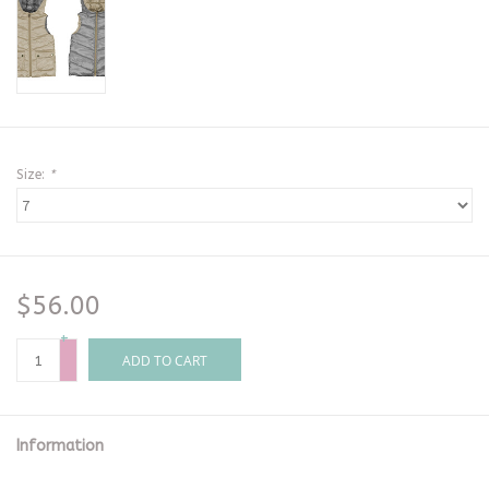
Size:
*
$56.00
+
-
ADD TO CART
Information