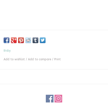
Bisby
Add to wishlist
/
Add to compare
/
Print