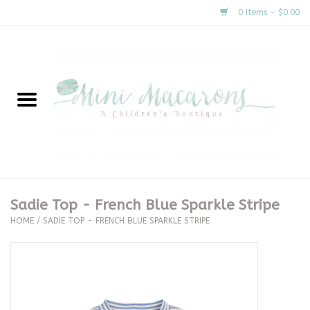
0 Items - $0.00
Home
New Arrivals
About Us
Gifts
Sadie Top - French Blue Sparkle Stripe
HOME
/
SADIE TOP - FRENCH BLUE SPARKLE STRIPE
Clothing
Accessories
Special Occasion