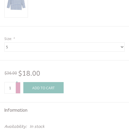
Size:
*
$18.00
$36.00
+
-
ADD TO CART
Information
Availability:
In stock