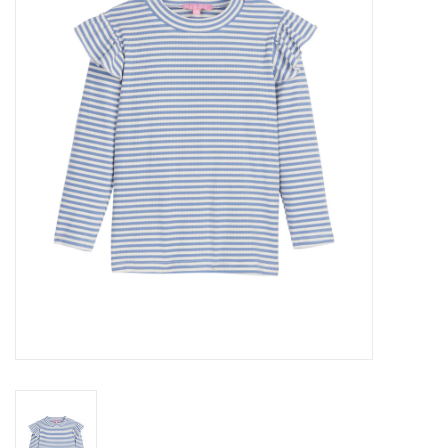
Seasonal
The Proper Peony Fall
Sale
Baby Registries
Sidewalk Sale
Brands
Gift Cards