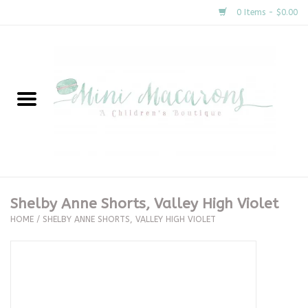
0 Items - $0.00
Home
New Arrivals
About Us
Gifts
Shelby Anne Shorts, Valley High Violet
HOME
/
SHELBY ANNE SHORTS, VALLEY HIGH VIOLET
Clothing
Accessories
Special Occasion