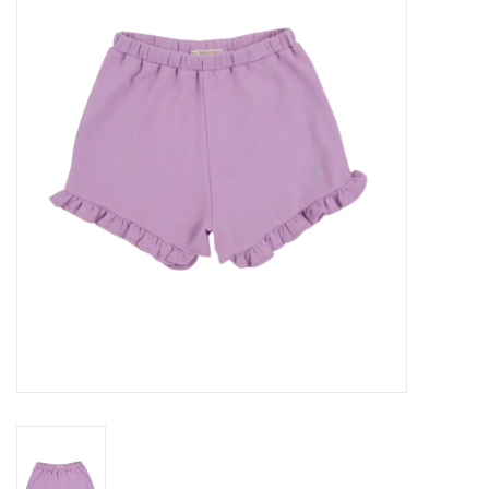
Seasonal
The Proper Peony Fall
Sale
Baby Registries
Sidewalk Sale
Brands
Gift Cards