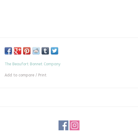
The Beaufort Bonnet Company
Add to compare
/
Print