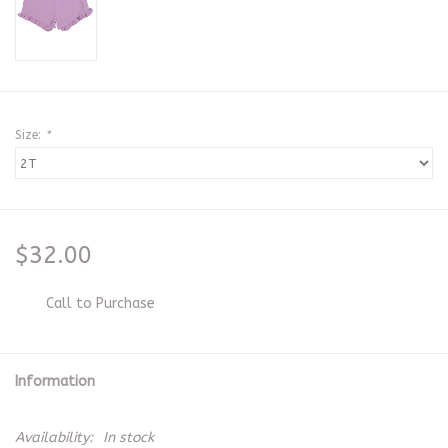
Size:
*
$32.00
Call to Purchase
Information
Availability:
In stock