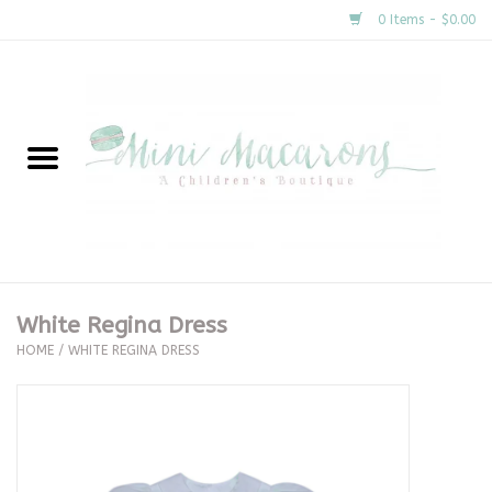
0 Items - $0.00
Home
New Arrivals
About Us
Gifts
White Regina Dress
HOME
/
WHITE REGINA DRESS
Clothing
Accessories
Special Occasion