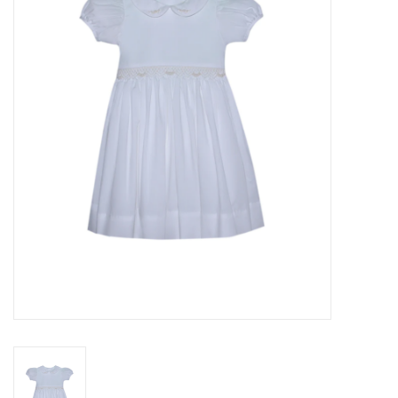
Seasonal
The Proper Peony Fall
Sale
Baby Registries
Sidewalk Sale
Brands
Gift Cards