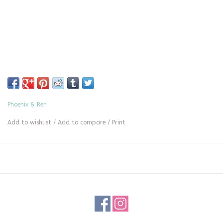
Phoenix & Ren
Add to wishlist
/
Add to compare
/
Print