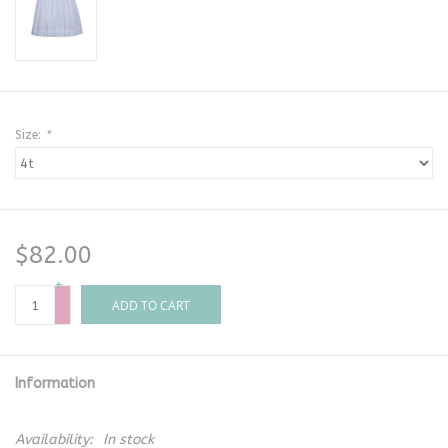
Size:
*
$82.00
+
-
ADD TO CART
Information
Availability:
In stock