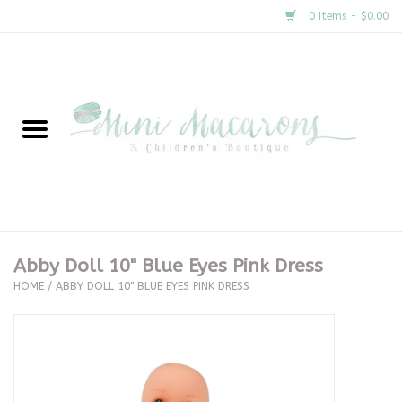
0 Items - $0.00
Home
New Arrivals
About Us
Gifts
Abby Doll 10" Blue Eyes Pink Dress
HOME
/
ABBY DOLL 10" BLUE EYES PINK DRESS
Clothing
Accessories
Special Occasion