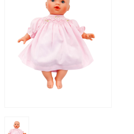
Seasonal
The Proper Peony Fall
Sale
Baby Registries
Sidewalk Sale
Brands
Gift Cards