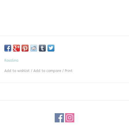
Rosalina
Add to wishlist
/
Add to compare
/
Print