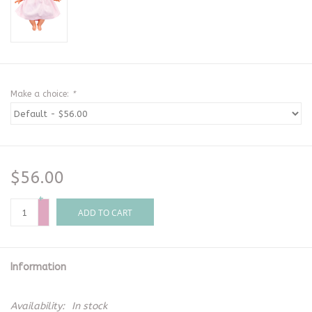
Make a choice:
*
$56.00
+
-
ADD TO CART
Information
Availability:
In stock