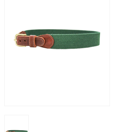
Seasonal
The Proper Peony Fall
Sale
Baby Registries
Sidewalk Sale
Brands
Gift Cards