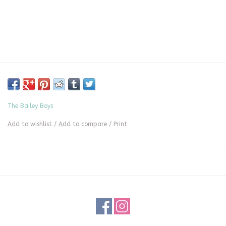
The Bailey Boys
Add to wishlist
/
Add to compare
/
Print