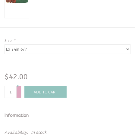
Size:
*
$42.00
+
-
ADD TO CART
Information
Availability:
In stock