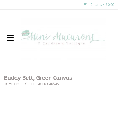
0 Items - $0.00
Home
New Arrivals
About Us
Gifts
Buddy Belt, Green Canvas
HOME
/
BUDDY BELT, GREEN CANVAS
Clothing
Accessories
Special Occasion