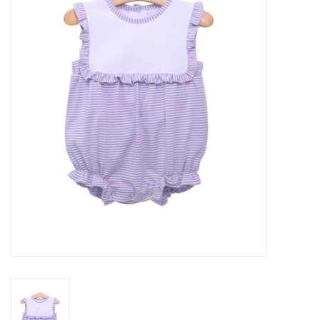
Seasonal
The Proper Peony Fall
Sale
Baby Registries
Sidewalk Sale
Brands
Gift Cards