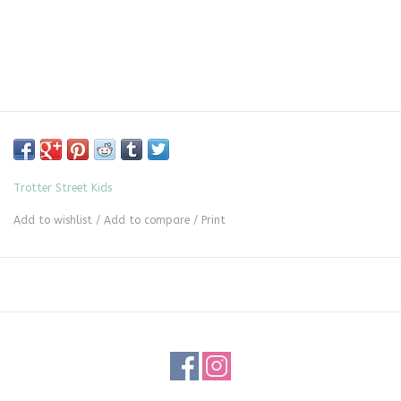
Trotter Street Kids
Add to wishlist
/
Add to compare
/
Print