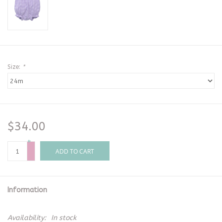
Size:
*
$34.00
+
-
ADD TO CART
Information
Availability:
In stock