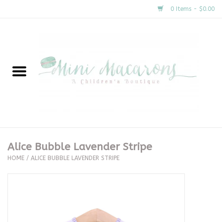
0 Items - $0.00
Home
New Arrivals
About Us
Gifts
Alice Bubble Lavender Stripe
HOME
/
ALICE BUBBLE LAVENDER STRIPE
Clothing
Accessories
Special Occasion