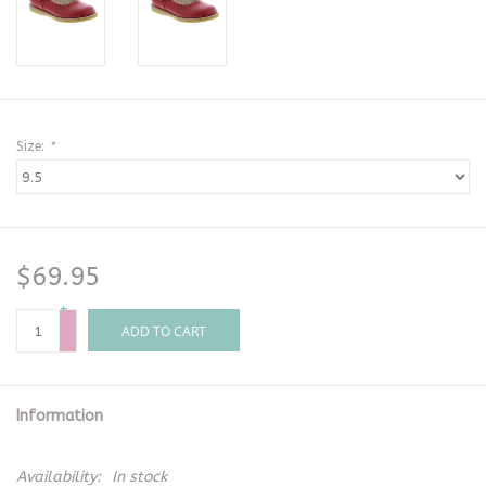
Size:
*
$69.95
+
-
ADD TO CART
Information
Availability:
In stock