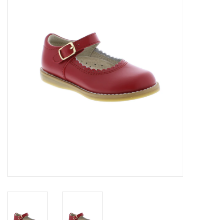
Seasonal
The Proper Peony Fall
Sale
Baby Registries
Sidewalk Sale
Brands
Gift Cards