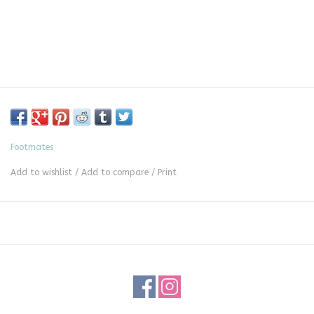
Footmates
Add to wishlist
/
Add to compare
/
Print