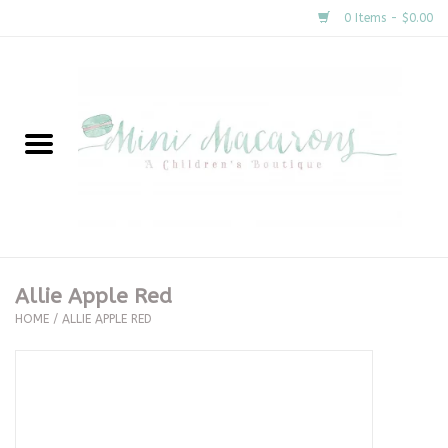
0 Items - $0.00
Home
New Arrivals
About Us
Gifts
Allie Apple Red
HOME
/
ALLIE APPLE RED
Clothing
Accessories
Special Occasion