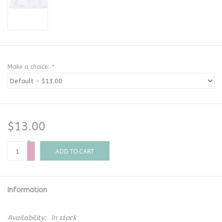
Make a choice:
*
$13.00
+
-
ADD TO CART
Information
Availability:
In stock