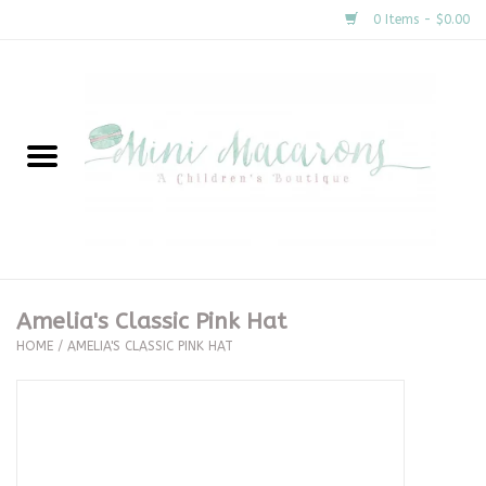
0 Items - $0.00
Home
New Arrivals
About Us
Gifts
Amelia's Classic Pink Hat
HOME
/
AMELIA'S CLASSIC PINK HAT
Clothing
Accessories
Special Occasion