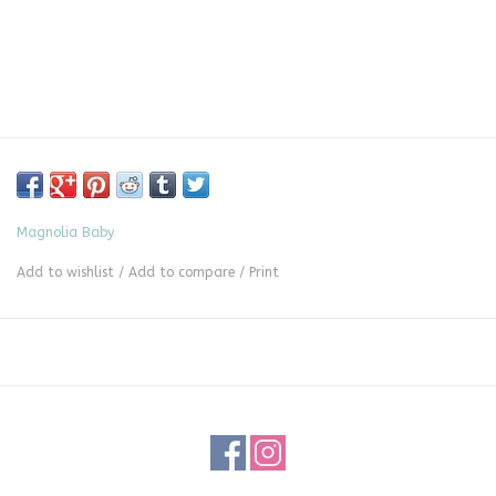
Magnolia Baby
Add to wishlist
/
Add to compare
/
Print