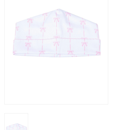
Seasonal
The Proper Peony Fall
Sale
Baby Registries
Sidewalk Sale
Brands
Gift Cards