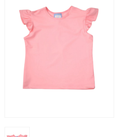
Seasonal
The Proper Peony Fall
Sale
Baby Registries
Sidewalk Sale
Brands
Gift Cards