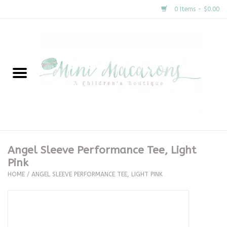
0 Items - $0.00
Home
New Arrivals
About Us
Gifts
Angel Sleeve Performance Tee, Light
Pink
Clothing
HOME
/
ANGEL SLEEVE PERFORMANCE TEE, LIGHT PINK
Accessories
Special Occasion