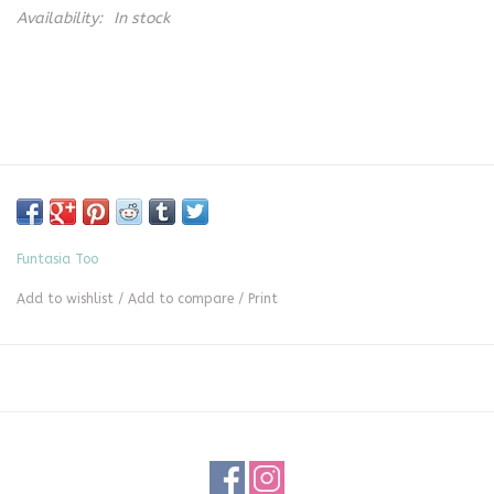
Availability:
In stock
Funtasia Too
Add to wishlist
/
Add to compare
/
Print