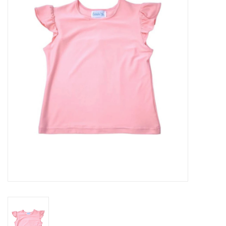
Seasonal
The Proper Peony Fall
Sale
Baby Registries
Sidewalk Sale
Brands
Gift Cards