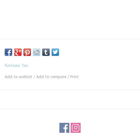
Funtasia Too
Add to wishlist
/
Add to compare
/
Print