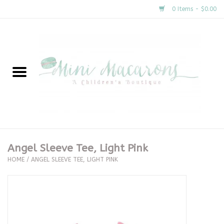
0 Items - $0.00
Home
New Arrivals
About Us
Gifts
Angel Sleeve Tee, Light Pink
HOME
/
ANGEL SLEEVE TEE, LIGHT PINK
Clothing
Accessories
Special Occasion