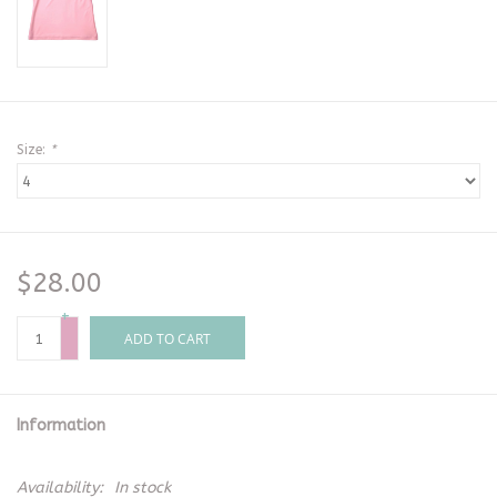
Size:
*
$28.00
+
-
ADD TO CART
Information
Availability:
In stock