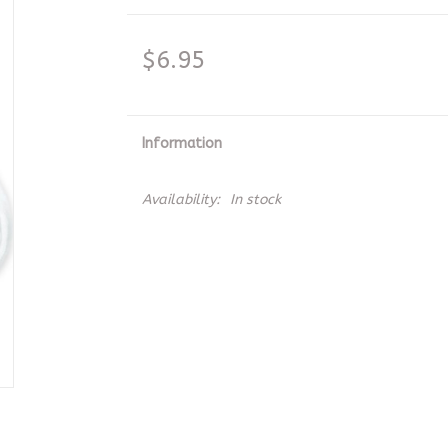
$6.95
Information
Availability:
In stock