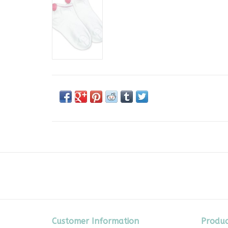
Customer Information
Produc