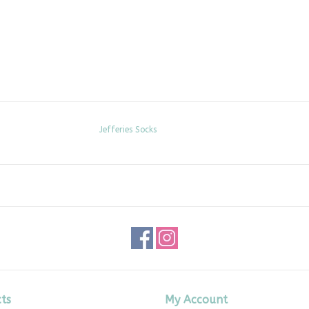
Jefferies Socks
ts
My Account