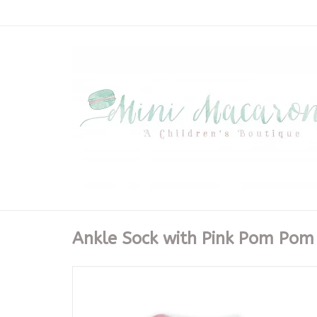
Ankle Sock with Pink Pom Pom