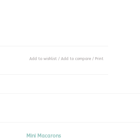
Add to wishlist
/
Add to compare
/
Print
Mini Macarons