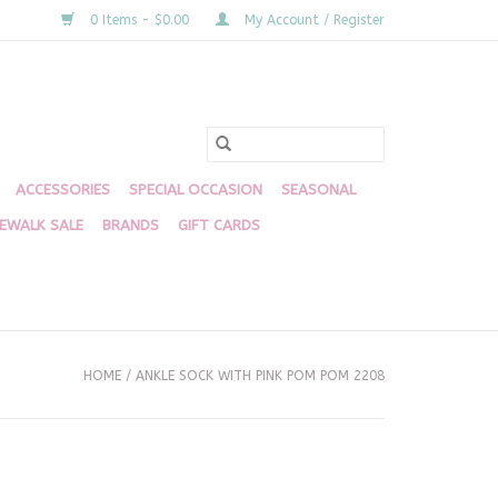
0 Items - $0.00
My Account / Register
ACCESSORIES
SPECIAL OCCASION
SEASONAL
DEWALK SALE
BRANDS
GIFT CARDS
HOME
/
ANKLE SOCK WITH PINK POM POM 2208