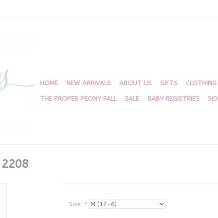
HOME
NEW ARRIVALS
ABOUT US
GIFTS
CLOTHING
THE PROPER PEONY FALL
SALE
BABY REGISTRIES
SI
 2208
Size:
*