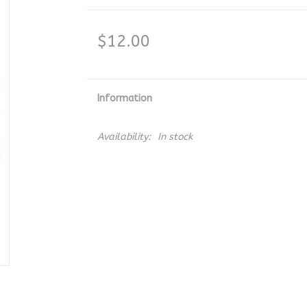
$12.00
Information
Availability:
In stock