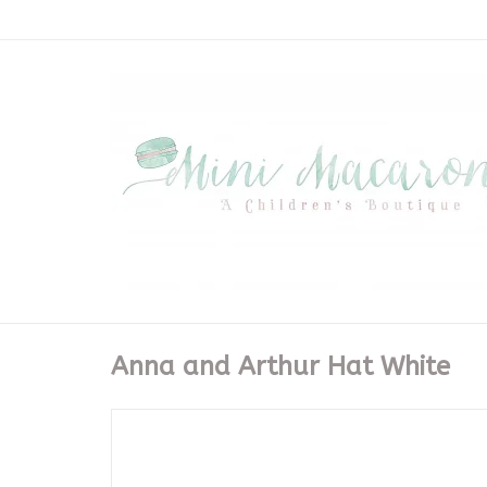
Anna and Arthur Hat White