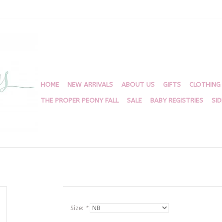
HOME
NEW ARRIVALS
ABOUT US
GIFTS
CLOTHING
THE PROPER PEONY FALL
SALE
BABY REGISTRIES
SI
Size:
*