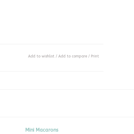
Add to wishlist
/
Add to compare
/
Print
Mini Macarons