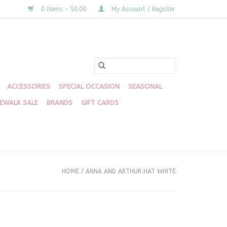
0 Items - $0.00
My Account / Register
ACCESSORIES
SPECIAL OCCASION
SEASONAL
DEWALK SALE
BRANDS
GIFT CARDS
HOME
/
ANNA AND ARTHUR HAT WHITE