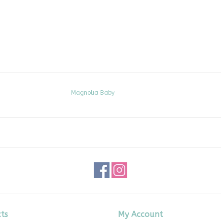
Magnolia Baby
ts
My Account