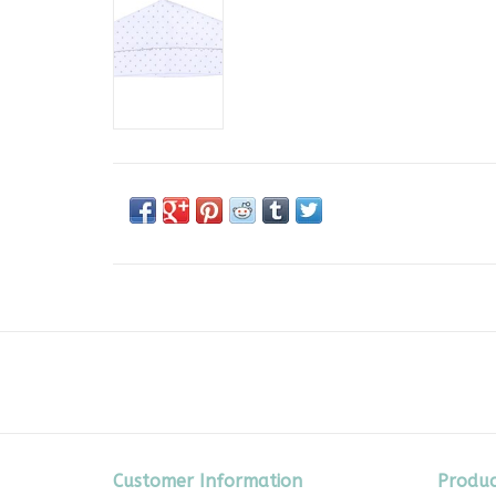
Customer Information
Produc