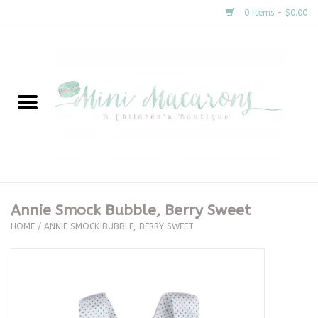
0 Items - $0.00
Home
New Arrivals
About Us
Gifts
Annie Smock Bubble, Berry Sweet
HOME
/
ANNIE SMOCK BUBBLE, BERRY SWEET
Clothing
Accessories
Special Occasion