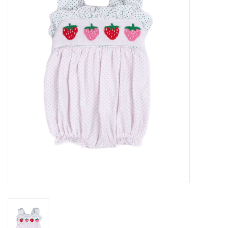
Seasonal
The Proper Peony Fall
Sale
Baby Registries
Sidewalk Sale
Brands
Gift Cards