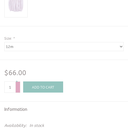
Size:
*
$66.00
+
-
ADD TO CART
Information
Availability:
In stock