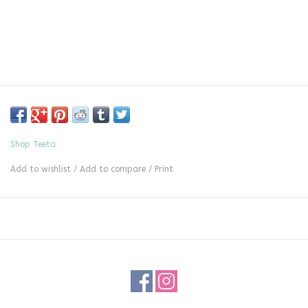
Shop Teeta
Add to wishlist
/
Add to compare
/
Print