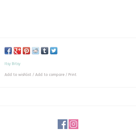
Itsy Bitsy
Add to wishlist
/
Add to compare
/
Print