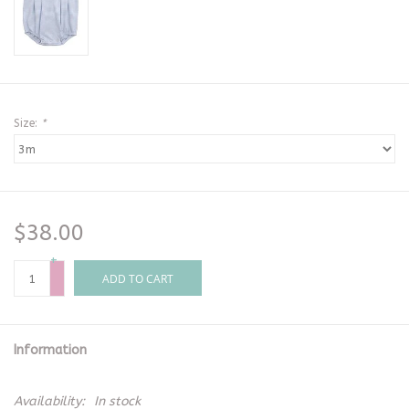
Size:
*
$38.00
+
-
ADD TO CART
Information
Availability:
In stock