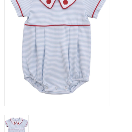
Seasonal
The Proper Peony Fall
Sale
Baby Registries
Sidewalk Sale
Brands
Gift Cards