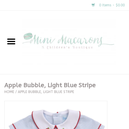
0 Items - $0.00
Home
New Arrivals
About Us
Gifts
Apple Bubble, Light Blue Stripe
HOME
/
APPLE BUBBLE, LIGHT BLUE STRIPE
Clothing
Accessories
Special Occasion