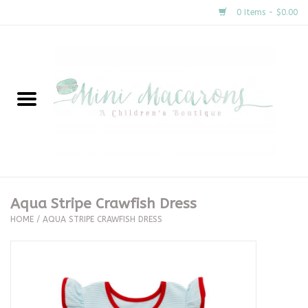
0 Items - $0.00
Home
New Arrivals
About Us
Gifts
Aqua Stripe Crawfish Dress
HOME
/
AQUA STRIPE CRAWFISH DRESS
Clothing
Accessories
Special Occasion