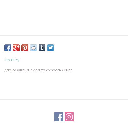
Itsy Bitsy
Add to wishlist
/
Add to compare
/
Print