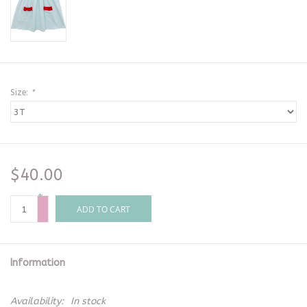
Size:
*
$40.00
+
-
ADD TO CART
Information
Availability:
In stock