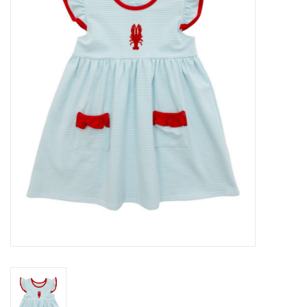
Seasonal
The Proper Peony Fall
Sale
Baby Registries
Sidewalk Sale
Brands
Gift Cards