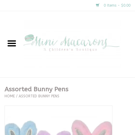
0 Items - $0.00
Home
New Arrivals
About Us
Gifts
Assorted Bunny Pens
HOME
/
ASSORTED BUNNY PENS
Clothing
Accessories
Special Occasion