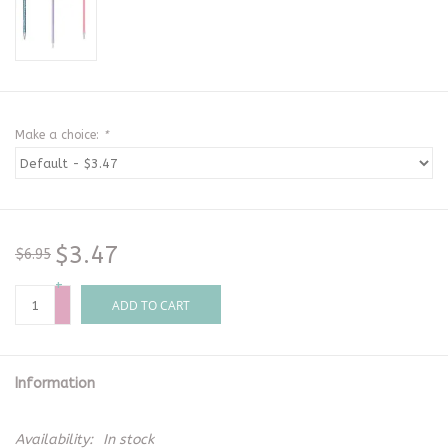
Make a choice:
*
$3.47
$6.95
+
-
ADD TO CART
Information
Availability:
In stock