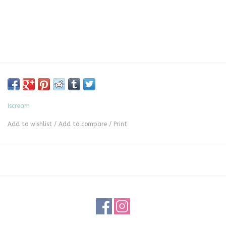
Iscream
Add to wishlist
/
Add to compare
/
Print