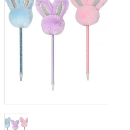
Seasonal
The Proper Peony Fall
Sale
Baby Registries
Sidewalk Sale
Brands
Gift Cards