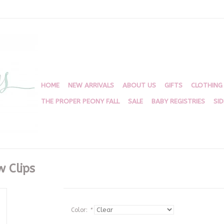
HOME
NEW ARRIVALS
ABOUT US
GIFTS
CLOTHING
THE PROPER PEONY FALL
SALE
BABY REGISTRIES
SI
w Clips
Color:
*