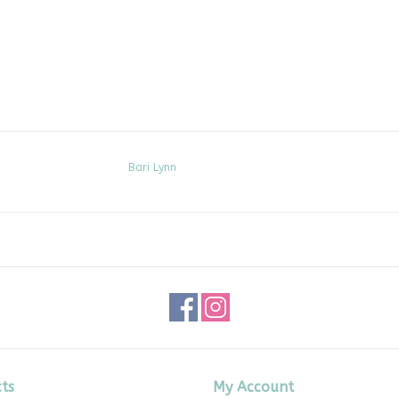
Bari Lynn
ts
My Account