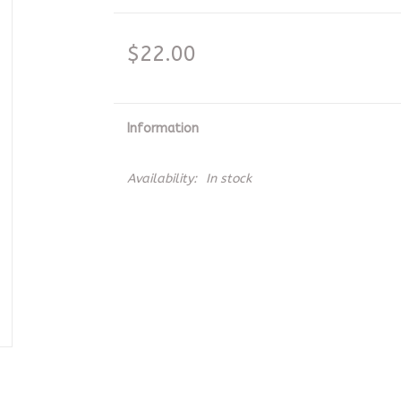
$22.00
Information
Availability:
In stock