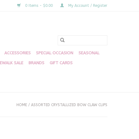
0 Items - $0.00
My Account / Register
ACCESSORIES
SPECIAL OCCASION
SEASONAL
DEWALK SALE
BRANDS
GIFT CARDS
HOME
/
ASSORTED CRYSTALLIZED BOW CLAW CLIPS