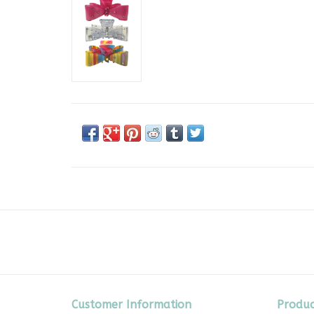
Customer Information
Produc