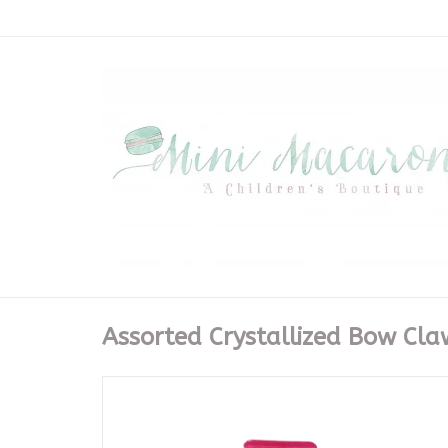
Assorted Crystallized Bow Cla