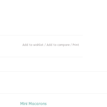
Add to wishlist
/
Add to compare
/
Print
Mini Macarons